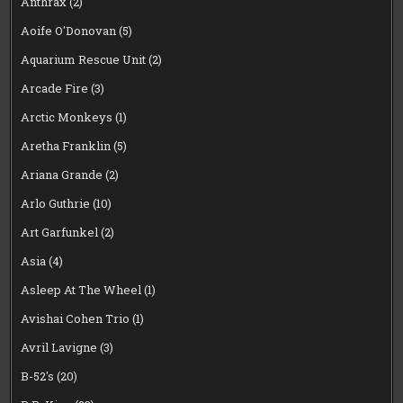
Anthrax
(2)
Aoife O'Donovan
(5)
Aquarium Rescue Unit
(2)
Arcade Fire
(3)
Arctic Monkeys
(1)
Aretha Franklin
(5)
Ariana Grande
(2)
Arlo Guthrie
(10)
Art Garfunkel
(2)
Asia
(4)
Asleep At The Wheel
(1)
Avishai Cohen Trio
(1)
Avril Lavigne
(3)
B-52's
(20)