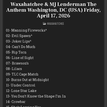
Waxahatchee & MJ Lenderman The
Anthem Washington, DC (USA) Friday,
April 17, 2026
POSTED
WAXAHATCHEE
IN
01- Manning Fireworks^
02- Evil Spawn^
03- Joker Lips^
04- Can’t Do Much
05- Rip Torn
06- Line of Sight
07- Brawson’s
08- Lilacs
09- TLC Cage Match
10- Burns Out at Midnight
11- Under Control
12- Lone Star Lake
13- You Don’t Know the Shape I’m In
14- Crowbar