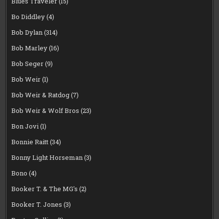
Blues Traveler
(15)
Bo Diddley
(4)
Bob Dylan
(314)
Bob Marley
(16)
Bob Seger
(9)
Bob Weir
(1)
Bob Weir & Ratdog
(7)
Bob Weir & Wolf Bros
(23)
Bon Jovi
(1)
Bonnie Raitt
(34)
Bonny Light Horseman
(3)
Bono
(4)
Booker T. & The MG's
(2)
Booker T. Jones
(3)