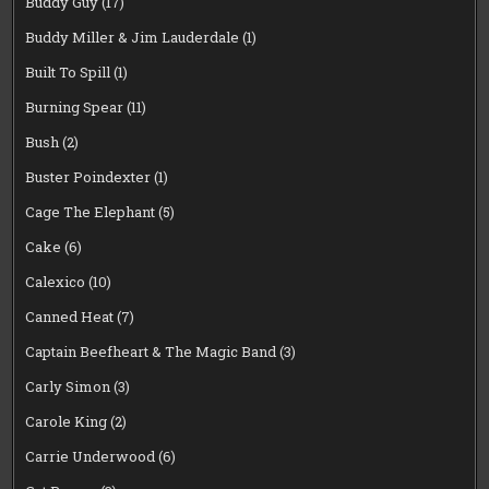
Buddy Guy
(17)
Buddy Miller & Jim Lauderdale
(1)
Built To Spill
(1)
Burning Spear
(11)
Bush
(2)
Buster Poindexter
(1)
Cage The Elephant
(5)
Cake
(6)
Calexico
(10)
Canned Heat
(7)
Captain Beefheart & The Magic Band
(3)
Carly Simon
(3)
Carole King
(2)
Carrie Underwood
(6)