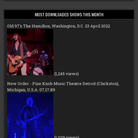
MOST DOWNLOADED SHOWS THIS MONTH
Old 97's The Hamilton, Washington, D.C. 23 April 2022
(1,245 views)
New Order - Pine Knob Music Theatre Detroit (Clarkston),
Michigan, U.S.A. 07.17.89
(1,029 views)