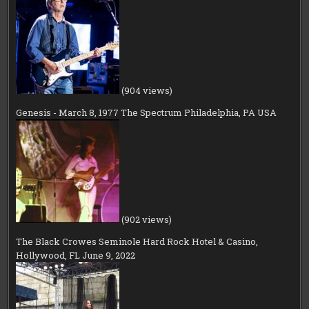
(904 views)
Genesis - March 8, 1977 The Spectrum Philadelphia, PA USA
(902 views)
The Black Crowes Seminole Hard Rock Hotel & Casino,
Hollywood, FL June 9, 2022