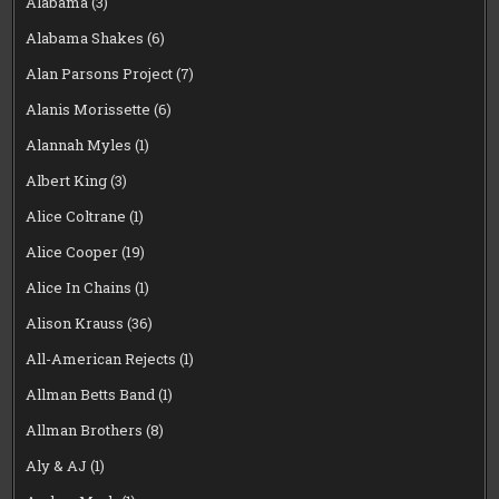
Alabama
(3)
Alabama Shakes
(6)
Alan Parsons Project
(7)
Alanis Morissette
(6)
Alannah Myles
(1)
Albert King
(3)
Alice Coltrane
(1)
Alice Cooper
(19)
Alice In Chains
(1)
Alison Krauss
(36)
All-American Rejects
(1)
Allman Betts Band
(1)
Allman Brothers
(8)
Aly & AJ
(1)