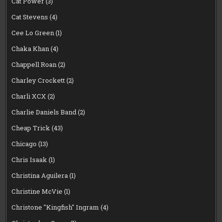
Cat Power
(3)
Cat Stevens
(4)
Cee Lo Green
(1)
Chaka Khan
(4)
Chappell Roan
(2)
Charley Crockett
(2)
Charli XCX
(2)
Charlie Daniels Band
(2)
Cheap Trick
(43)
Chicago
(13)
Chris Isaak
(1)
Christina Aguilera
(1)
Christine McVie
(1)
Christone "Kingfish" Ingram
(4)