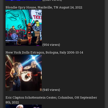
Blondie Opry House, Nashville, TN August 24, 2022
(954 views)
New York Dolls Estragon, Bologna, Italy 2006-10-14
(945 views)
Eric Clapton Schottenstein Center, Columbus, OH September
8th, 2022