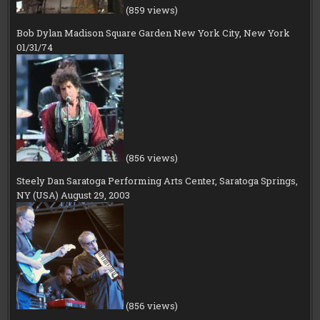
(859 views)
Bob Dylan Madison Square Garden New York City, New York
01/31/74
(856 views)
Steely Dan Saratoga Performing Arts Center, Saratoga Springs,
NY (USA) August 29, 2003
(856 views)