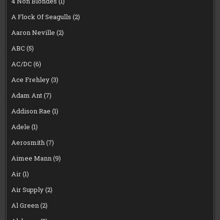
4 Non Blondes
(1)
A Flock Of Seagulls
(2)
Aaron Neville
(2)
ABC
(5)
AC/DC
(6)
Ace Frehley
(3)
Adam Ant
(7)
Addison Rae
(1)
Adele
(1)
Aerosmith
(7)
Aimee Mann
(9)
Air
(1)
Air Supply
(2)
Al Green
(2)