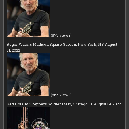
(873 views)
Roger Waters Madison Square Garden, New York, NY August
31, 2022
(865 views)
Red Hot Chili Peppers Soldier Field, Chicago, IL August 19, 2022