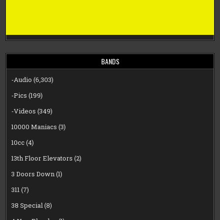
BANDS
-Audio
(6,303)
-Pics
(199)
-Videos
(349)
10000 Maniacs
(3)
10cc
(4)
13th Floor Elevators
(2)
3 Doors Down
(1)
311
(7)
38 Special
(8)