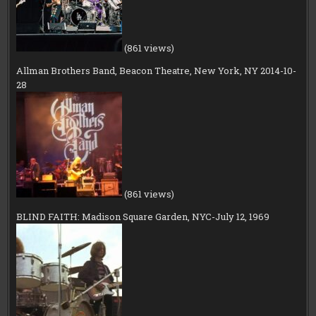
(861 views)
Allman Brothers Band, Beacon Theatre, New York, NY 2014-10-
28
(861 views)
BLIND FAITH: Madison Square Garden, NYC-July 12, 1969