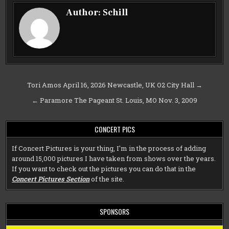
Author:
Schill
Post
Tori Amos April 16, 2026 Newcastle, UK O2 City Hall →
navigation
← Paramore The Pageant St. Louis, MO Nov. 3, 2009
CONCERT PICS
If Concert Pictures is your thing, I'm in the process of adding
around 15,000 pictures I have taken from shows over the years.
If you want to check out the pictures you can do that in the
Concert Pictures Section
of the site.
SPONSORS