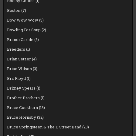
Bootsy Collins
(1)
Boston
(7)
Bow Wow Wow
(3)
Bowling For Soup
(2)
Brandi Carlile
(5)
Breeders
(1)
Brian Setzer
(4)
Brian Wilson
(3)
Brit Floyd
(1)
Britney Spears
(1)
Brother Brothers
(1)
Bruce Cockburn
(13)
Bruce Hornsby
(32)
Bruce Springsteen & The E Street Band
(23)