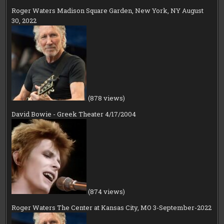
Roger Waters Madison Square Garden, New York, NY August
30, 2022
(878 views)
David Bowie - Greek Theater 4/17/2004
(874 views)
Roger Waters The Center at Kansas City, MO 3-September-2022