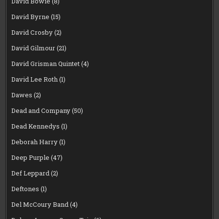
David Bowie
(8)
David Byrne
(15)
David Crosby
(2)
David Gilmour
(21)
David Grisman Quintet
(4)
David Lee Roth
(1)
Dawes
(2)
Dead and Company
(50)
Dead Kennedys
(1)
Deborah Harry
(1)
Deep Purple
(47)
Def Leppard
(2)
Deftones
(1)
Del McCoury Band
(4)