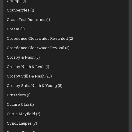
Cramps
(1)
Cranberries
(1)
Crash Test Dummies
(1)
Cream
(3)
Creedence Clearwater Revisited
(2)
Creedence Clearwater Revival
(3)
Crosby & Nash
(5)
Crosby Nash & Lesh
(1)
Crosby Stills & Nash
(23)
Crosby Stills Nash & Young
(8)
Crusaders
(1)
Culture Club
(1)
Curtis Mayfield
(2)
Cyndi Lauper
(7)