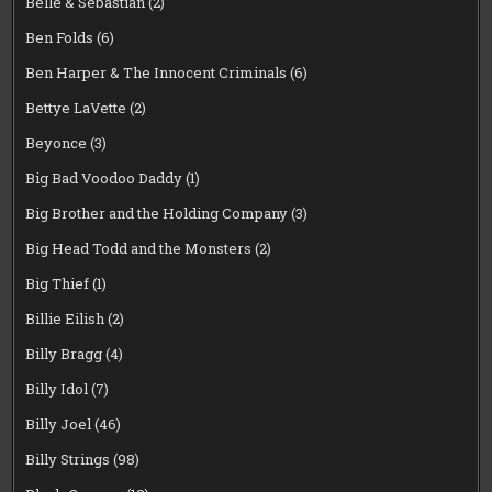
Belle & Sebastian
(2)
Ben Folds
(6)
Ben Harper & The Innocent Criminals
(6)
Bettye LaVette
(2)
Beyonce
(3)
Big Bad Voodoo Daddy
(1)
Big Brother and the Holding Company
(3)
Big Head Todd and the Monsters
(2)
Big Thief
(1)
Billie Eilish
(2)
Billy Bragg
(4)
Billy Idol
(7)
Billy Joel
(46)
Billy Strings
(98)