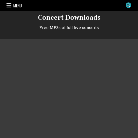
Skip
MENU
to
content
Concert Downloads
Free MP3s of full live concerts