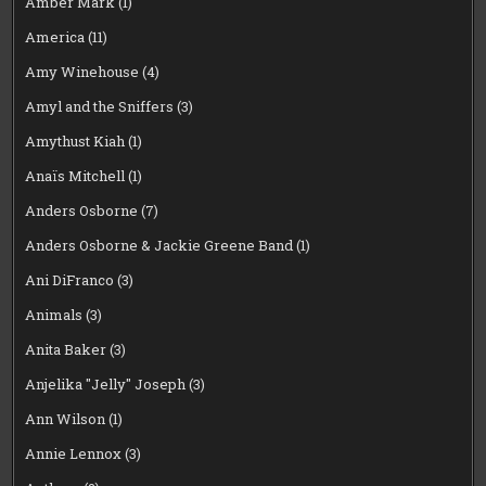
Amber Mark
(1)
America
(11)
Amy Winehouse
(4)
Amyl and the Sniffers
(3)
Amythust Kiah
(1)
Anaïs Mitchell
(1)
Anders Osborne
(7)
Anders Osborne & Jackie Greene Band
(1)
Ani DiFranco
(3)
Animals
(3)
Anita Baker
(3)
Anjelika "Jelly" Joseph
(3)
Ann Wilson
(1)
Annie Lennox
(3)