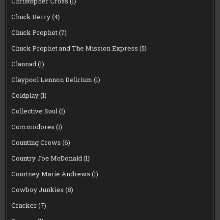
Christopher Cross
(1)
Chuck Berry
(4)
Chuck Prophet
(7)
Chuck Prophet and The Mission Express
(5)
Clannad
(1)
Claypool Lennon Delirium
(1)
Coldplay
(1)
Collective Soul
(1)
Commodores
(1)
Counting Crows
(6)
Country Joe McDonald
(1)
Courtney Marie Andrews
(1)
Cowboy Junkies
(8)
Cracker
(7)