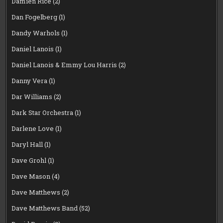
Damien Rice
(2)
Dan Fogelberg
(1)
Dandy Warhols
(1)
Daniel Lanois
(1)
Daniel Lanois & Emmy Lou Harris
(2)
Danny Vera
(1)
Dar Williams
(2)
Dark Star Orchestra
(1)
Darlene Love
(1)
Daryl Hall
(1)
Dave Grohl
(1)
Dave Mason
(4)
Dave Matthews
(2)
Dave Matthews Band
(52)