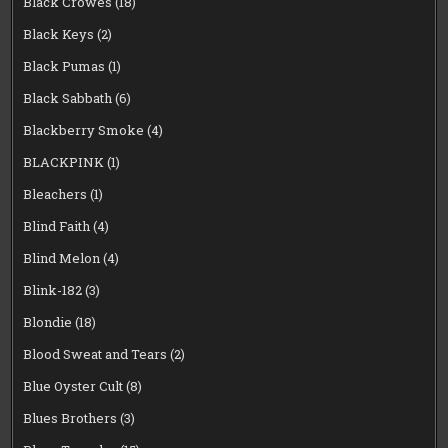
Black Crowes
(18)
Black Keys
(2)
Black Pumas
(1)
Black Sabbath
(6)
Blackberry Smoke
(4)
BLACKPINK
(1)
Bleachers
(1)
Blind Faith
(4)
Blind Melon
(4)
Blink-182
(3)
Blondie
(18)
Blood Sweat and Tears
(2)
Blue Oyster Cult
(8)
Blues Brothers
(3)