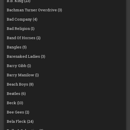
B.B. King
(23)
Bachman Turner Overdrive
(3)
Bad Company
(4)
Bad Religion
(1)
Band Of Horses
(2)
Bangles
(5)
Barenaked Ladies
(3)
Barry Gibb
(1)
Barry Manilow
(1)
Beach Boys
(8)
Beatles
(6)
Beck
(10)
Bee Gees
(2)
Bela Fleck
(24)