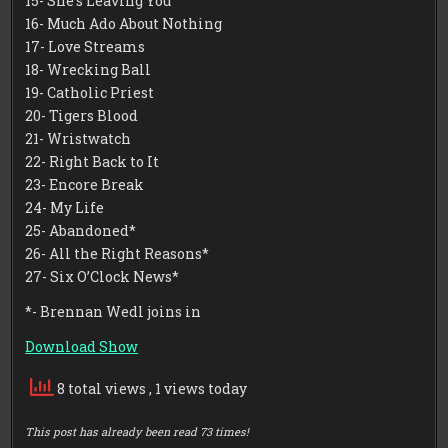
15- She’s Leaving You
16- Much Ado About Nothing
17- Love Streams
18- Wrecking Ball
19- Catholic Priest
20- Tigers Blood
21- Wristwatch
22- Right Back to It
23- Encore Break
24- My Life
25- Abandoned*
26- All the Right Reasons*
27- Six O’Clock News*
*- Brennan Wedl joins in
Download Show
8 total views
, 1 views today
This post has already been read 73 times!