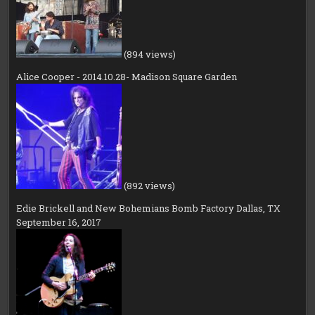
(894 views)
Alice Cooper - 2014.10.28- Madison Square Garden
(892 views)
Edie Brickell and New Bohemians Bomb Factory Dallas, TX
September 16, 2017