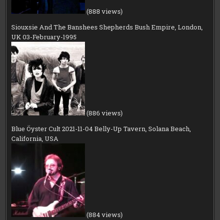
(888 views)
Siouxsie And The Banshees Shepherds Bush Empire, London,
UK 03-February-1995
(886 views)
Blue Öyster Cult 2021-11-04 Belly-Up Tavern, Solana Beach,
California, USA
(884 views)