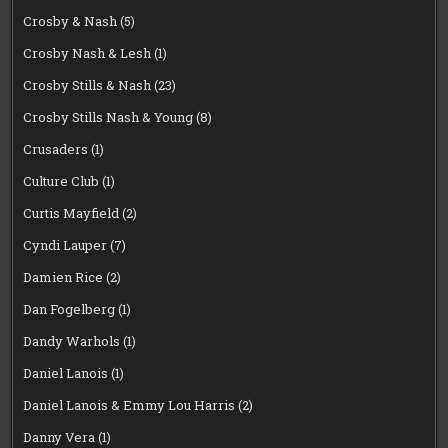
Crosby & Nash
(5)
Crosby Nash & Lesh
(1)
Crosby Stills & Nash
(23)
Crosby Stills Nash & Young
(8)
Crusaders
(1)
Culture Club
(1)
Curtis Mayfield
(2)
Cyndi Lauper
(7)
Damien Rice
(2)
Dan Fogelberg
(1)
Dandy Warhols
(1)
Daniel Lanois
(1)
Daniel Lanois & Emmy Lou Harris
(2)
Danny Vera
(1)