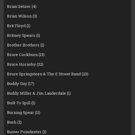
Brian Setzer
(4)
Brian Wilson
(3)
Brit Floyd
(1)
Britney Spears
(1)
Brother Brothers
(1)
Bruce Cockburn
(13)
Bruce Hornsby
(32)
Bruce Springsteen & The E Street Band
(23)
Buddy Guy
(17)
Buddy Miller & Jim Lauderdale
(1)
Built To Spill
(1)
Burning Spear
(11)
Bush
(2)
Buster Poindexter
(1)