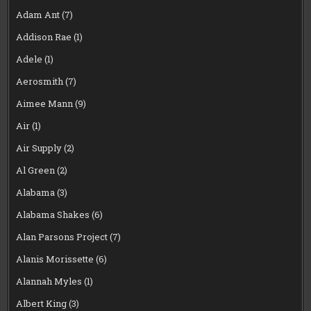
Adam Ant
(7)
Addison Rae
(1)
Adele
(1)
Aerosmith
(7)
Aimee Mann
(9)
Air
(1)
Air Supply
(2)
Al Green
(2)
Alabama
(3)
Alabama Shakes
(6)
Alan Parsons Project
(7)
Alanis Morissette
(6)
Alannah Myles
(1)
Albert King
(3)