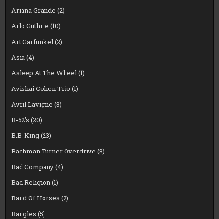
Ariana Grande
(2)
Arlo Guthrie
(10)
Art Garfunkel
(2)
Asia
(4)
Asleep At The Wheel
(1)
Avishai Cohen Trio
(1)
Avril Lavigne
(3)
B-52's
(20)
B.B. King
(23)
Bachman Turner Overdrive
(3)
Bad Company
(4)
Bad Religion
(1)
Band Of Horses
(2)
Bangles
(5)