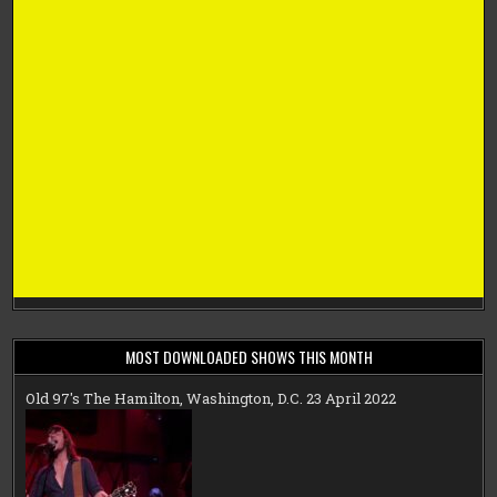
MOST DOWNLOADED SHOWS THIS MONTH
Old 97's The Hamilton, Washington, D.C. 23 April 2022