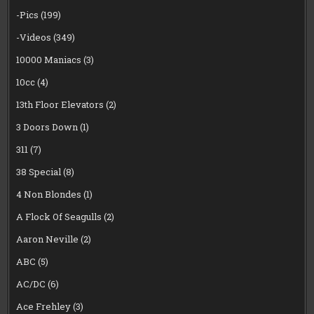
-Pics
(199)
-Videos
(349)
10000 Maniacs
(3)
10cc
(4)
13th Floor Elevators
(2)
3 Doors Down
(1)
311
(7)
38 Special
(8)
4 Non Blondes
(1)
A Flock Of Seagulls
(2)
Aaron Neville
(2)
ABC
(5)
AC/DC
(6)
Ace Frehley
(3)