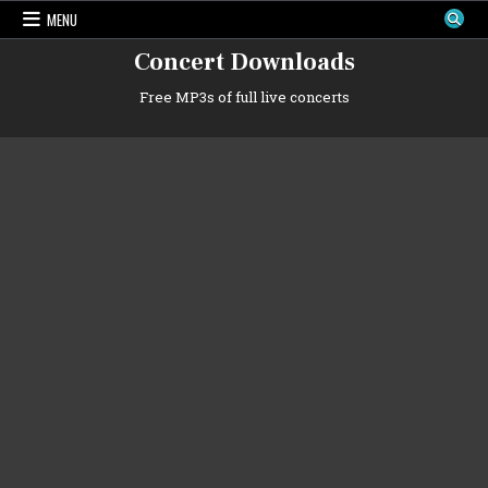
Skip
MENU
to
content
Concert Downloads
Free MP3s of full live concerts