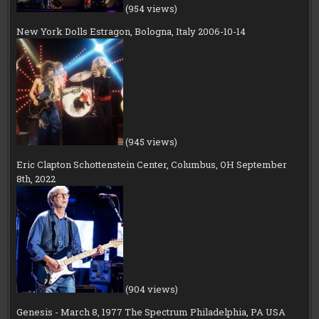
(954 views)
New York Dolls Estragon, Bologna, Italy 2006-10-14
(945 views)
Eric Clapton Schottenstein Center, Columbus, OH September
8th, 2022
(904 views)
Genesis - March 8, 1977 The Spectrum Philadelphia, PA USA