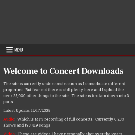
MENU
Welcome to Concert Downloads
The site is currently underconstruction as I consolidate different
properties. But fear not there is still plenty here and I upload the
over 25,000 other things to the site. The site is broken down into 3
parts
Latest Update: 12/17/2025
Audio
: Which is MP3 recording of full concerts. Currently 6,230
shows and 193,419 songs
Video
: These are videos I have personally shot over the years.