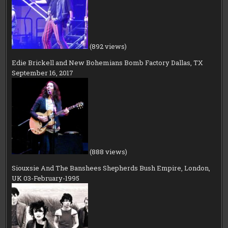
(892 views)
Edie Brickell and New Bohemians Bomb Factory Dallas, TX
September 16, 2017
(888 views)
Siouxsie And The Banshees Shepherds Bush Empire, London,
UK 03-February-1995