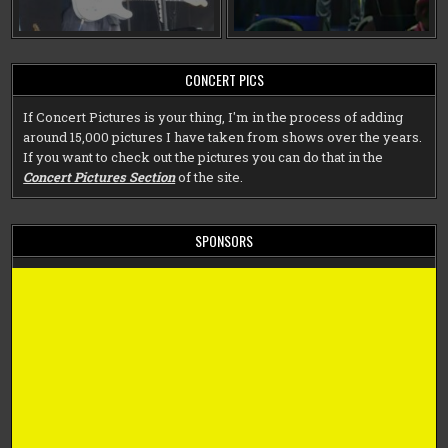
CONCERT PICS
If Concert Pictures is your thing, I'm in the process of adding
around 15,000 pictures I have taken from shows over the years.
If you want to check out the pictures you can do that in the
Concert Pictures Section
of the site.
SPONSORS