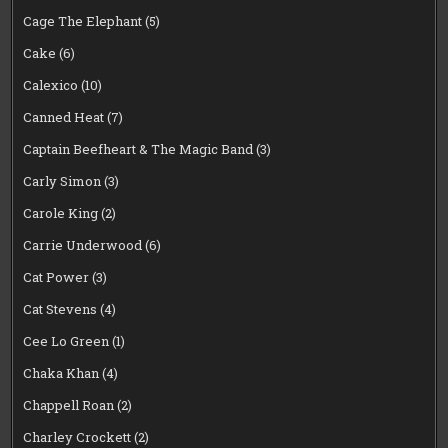
Cage The Elephant
(5)
Cake
(6)
Calexico
(10)
Canned Heat
(7)
Captain Beefheart & The Magic Band
(3)
Carly Simon
(3)
Carole King
(2)
Carrie Underwood
(6)
Cat Power
(3)
Cat Stevens
(4)
Cee Lo Green
(1)
Chaka Khan
(4)
Chappell Roan
(2)
Charley Crockett
(2)