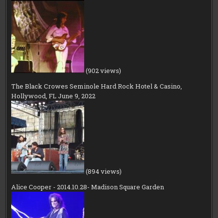
(902 views)
The Black Crowes Seminole Hard Rock Hotel & Casino,
Hollywood, FL June 9, 2022
(894 views)
Alice Cooper - 2014.10.28- Madison Square Garden