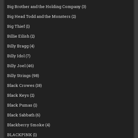
Big Brother and the Holding Company
(3)
Big Head Todd and the Monsters
(2)
Big Thief
(1)
Billie Eilish
(2)
Billy Bragg
(4)
Billy Idol
(7)
Billy Joel
(46)
Billy Strings
(98)
Black Crowes
(18)
Black Keys
(2)
Black Pumas
(1)
Black Sabbath
(6)
Blackberry Smoke
(4)
BLACKPINK
(1)