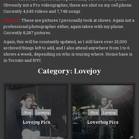
Obvously not a Pro videographer, these are shot on my cell phone.
Currently 4,645 videos and 7,748 songs
Pictures
: These are pictures I personally took at shows. Again not a
professional photographer either, again taken with my phone.
Currently 8,287 pictures.
Again, this will be constantly updated, as I still have over 25,000
archived things left to add, and I also attend anywhere from 1 to 6
shows a week, depending on who is touring where. Home base is
in Toronto and NYC
Category:
Lovejoy
Posted
Posted
-Pics
Lovejoy
-Pics
Lovejoy
in
in
Lovejoy Pics
Loverboy Pics