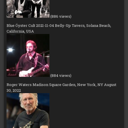
(886 views)
Blue Öyster Cult 2021-11-04 Belly-Up Tavern, Solana Beach,
California, USA
(884 views)
Roger Waters Madison Square Garden, New York, NY August
30, 2022