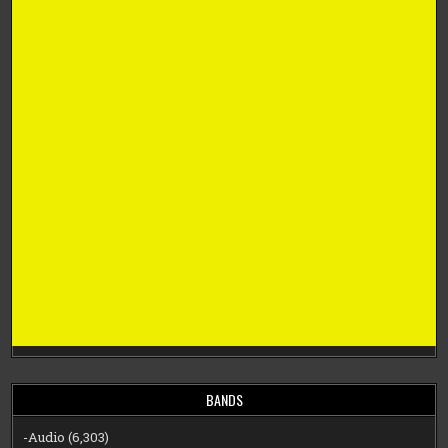
BANDS
-Audio
(6,303)