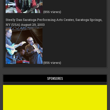
(856 views)
Steely Dan Saratoga Performing Arts Center, Saratoga Springs,
NY (USA) August 29, 2003
(856 views)
SPONSORES