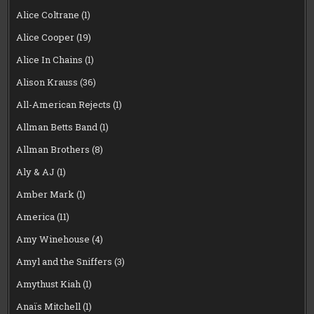
Alice Coltrane
(1)
Alice Cooper
(19)
Alice In Chains
(1)
Alison Krauss
(36)
All-American Rejects
(1)
Allman Betts Band
(1)
Allman Brothers
(8)
Aly & AJ
(1)
Amber Mark
(1)
America
(11)
Amy Winehouse
(4)
Amyl and the Sniffers
(3)
Amythust Kiah
(1)
Anaïs Mitchell
(1)