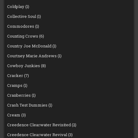
Coldplay
(1)
Collective Soul
(1)
Commodores
(1)
Counting Crows
(6)
Country Joe McDonald
(1)
Courtney Marie Andrews
(1)
Cowboy Junkies
(8)
Cracker
(7)
Cramps
(1)
Cranberries
(1)
Crash Test Dummies
(1)
Cream
(3)
Creedence Clearwater Revisited
(2)
Creedence Clearwater Revival
(3)