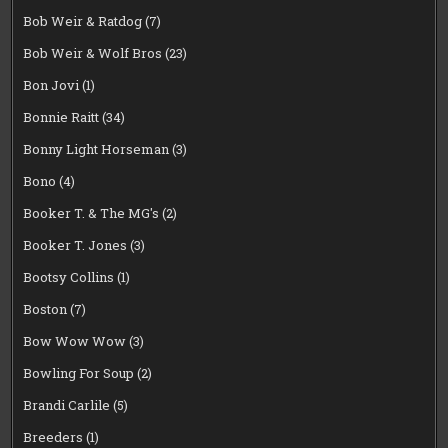
Bob Weir & Ratdog
(7)
Bob Weir & Wolf Bros
(23)
Bon Jovi
(1)
Bonnie Raitt
(34)
Bonny Light Horseman
(3)
Bono
(4)
Booker T. & The MG's
(2)
Booker T. Jones
(3)
Bootsy Collins
(1)
Boston
(7)
Bow Wow Wow
(3)
Bowling For Soup
(2)
Brandi Carlile
(5)
Breeders
(1)