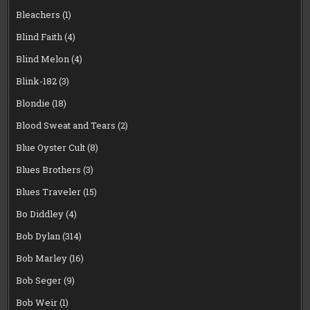
Bleachers
(1)
Blind Faith
(4)
Blind Melon
(4)
Blink-182
(3)
Blondie
(18)
Blood Sweat and Tears
(2)
Blue Oyster Cult
(8)
Blues Brothers
(3)
Blues Traveler
(15)
Bo Diddley
(4)
Bob Dylan
(314)
Bob Marley
(16)
Bob Seger
(9)
Bob Weir
(1)