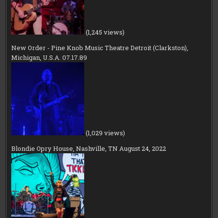
(1,245 views)
New Order - Pine Knob Music Theatre Detroit (Clarkston),
Michigan, U.S.A. 07.17.89
(1,029 views)
Blondie Opry House, Nashville, TN August 24, 2022