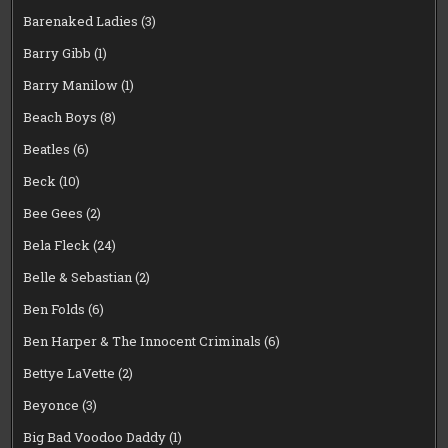
Barenaked Ladies
(3)
Barry Gibb
(1)
Barry Manilow
(1)
Beach Boys
(8)
Beatles
(6)
Beck
(10)
Bee Gees
(2)
Bela Fleck
(24)
Belle & Sebastian
(2)
Ben Folds
(6)
Ben Harper & The Innocent Criminals
(6)
Bettye LaVette
(2)
Beyonce
(3)
Big Bad Voodoo Daddy
(1)