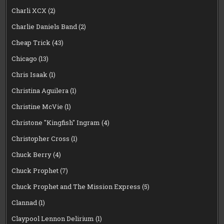
Charli XCX
(2)
Charlie Daniels Band
(2)
Cheap Trick
(43)
Chicago
(13)
Chris Isaak
(1)
Christina Aguilera
(1)
Christine McVie
(1)
Christone "Kingfish" Ingram
(4)
Christopher Cross
(1)
Chuck Berry
(4)
Chuck Prophet
(7)
Chuck Prophet and The Mission Express
(5)
Clannad
(1)
Claypool Lennon Delirium
(1)