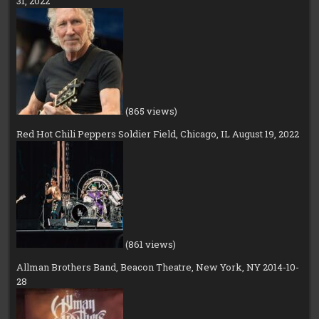
31, 2022
(865 views)
Red Hot Chili Peppers Soldier Field, Chicago, IL August 19, 2022
(861 views)
Allman Brothers Band, Beacon Theatre, New York, NY 2014-10-
28