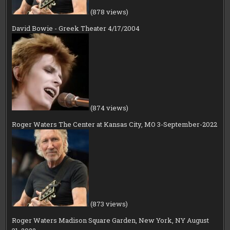
(878 views)
David Bowie - Greek Theater 4/17/2004
(874 views)
Roger Waters The Center at Kansas City, MO 3-September-2022
(873 views)
Roger Waters Madison Square Garden, New York, NY August