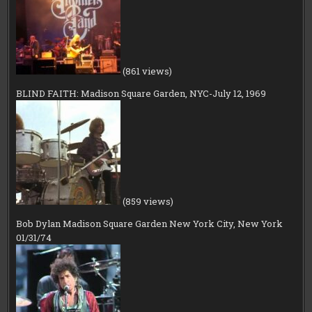
(861 views)
BLIND FAITH: Madison Square Garden, NYC-July 12, 1969
(859 views)
Bob Dylan Madison Square Garden New York City, New York
01/31/74