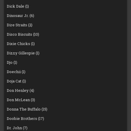
Dick Dale
(1)
Dinosaur Jr.
(6)
Dire Straits
(2)
Disco Biscuits
(10)
Dixie Chicks
(1)
Dizzy Gillespie
(1)
Djo
(1)
Doechii
(1)
Doja Cat
(1)
Don Henley
(4)
Don McLean
(3)
Donna The Buffalo
(15)
Doobie Brothers
(17)
Dr. John
(7)