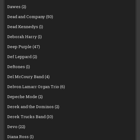
Dawes
(2)
Dead and Company
(50)
Dead Kennedys
(1)
Deborah Harry
(1)
Deep Purple
(47)
Def Leppard
(2)
Deftones
(1)
Del McCoury Band
(4)
Delvon Lamarr Organ Trio
(6)
Depeche Mode
(2)
Derek and the Dominos
(2)
Derek Trucks Band
(10)
Devo
(22)
Diana Ross
(1)