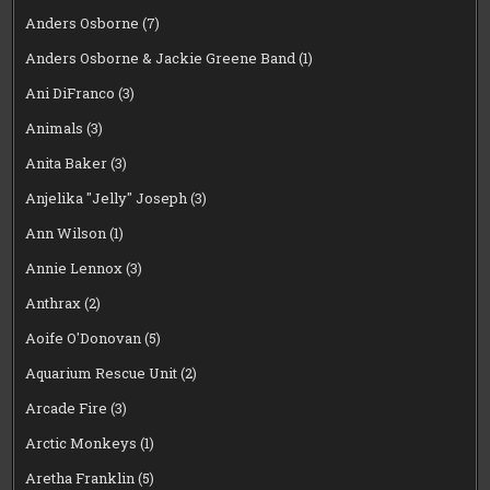
Anders Osborne
(7)
Anders Osborne & Jackie Greene Band
(1)
Ani DiFranco
(3)
Animals
(3)
Anita Baker
(3)
Anjelika "Jelly" Joseph
(3)
Ann Wilson
(1)
Annie Lennox
(3)
Anthrax
(2)
Aoife O'Donovan
(5)
Aquarium Rescue Unit
(2)
Arcade Fire
(3)
Arctic Monkeys
(1)
Aretha Franklin
(5)