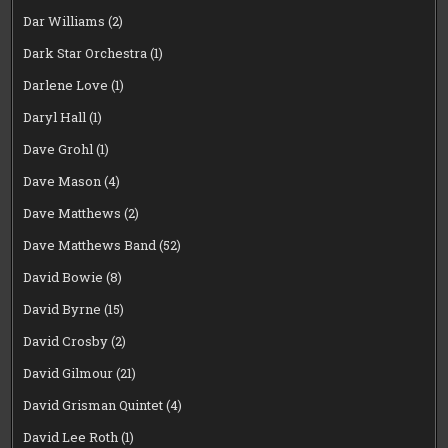
Dar Williams
(2)
Dark Star Orchestra
(1)
Darlene Love
(1)
Daryl Hall
(1)
Dave Grohl
(1)
Dave Mason
(4)
Dave Matthews
(2)
Dave Matthews Band
(52)
David Bowie
(8)
David Byrne
(15)
David Crosby
(2)
David Gilmour
(21)
David Grisman Quintet
(4)
David Lee Roth
(1)