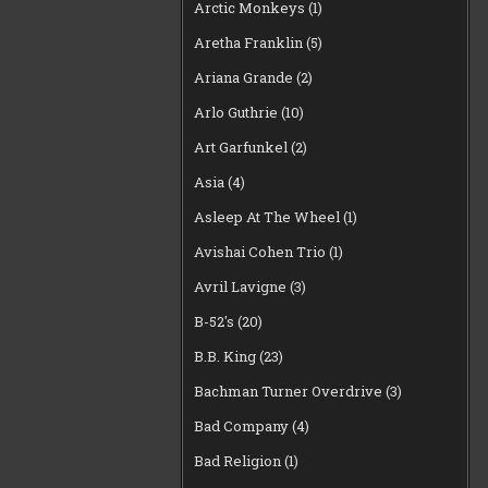
Arctic Monkeys
(1)
Aretha Franklin
(5)
Ariana Grande
(2)
Arlo Guthrie
(10)
Art Garfunkel
(2)
Asia
(4)
Asleep At The Wheel
(1)
Avishai Cohen Trio
(1)
Avril Lavigne
(3)
B-52's
(20)
B.B. King
(23)
Bachman Turner Overdrive
(3)
Bad Company
(4)
Bad Religion
(1)