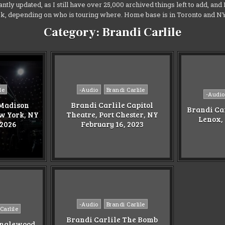
antly updated, as I still have over 25,000 archived things left to add, an
ek, depending on who is touring where. Home base is in Toronto and 
Category:
Brandi Carlile
Posted
le
-Audio
Brandi Carlile
Posted
-Audio
in
in
 Madison
Brandi Carlile Capitol
Brandi Ca
w York, NY
Theatre, Port Chester, NY
Lenox,
 2026
February 16, 2023
Posted
-Audio
Brandi Carlile
Carlile
in
Brandi Carlile The Bomb
anglewood,