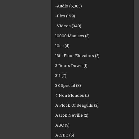
-Audio
(6,303)
-Pics
(199)
-Videos
(349)
10000 Maniacs
(3)
10cc
(4)
13th Floor Elevators
(2)
3 Doors Down
(1)
311
(7)
38 Special
(8)
4 Non Blondes
(1)
A Flock Of Seagulls
(2)
Aaron Neville
(2)
ABC
(5)
AC/DC
(6)