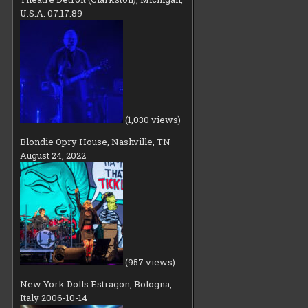
U.S.A. 07.17.89
(1,030 views)
Blondie Opry House, Nashville, TN
August 24, 2022
(957 views)
New York Dolls Estragon, Bologna,
Italy 2006-10-14