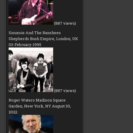
(887 views)
Siouxsie And The Banshees
Shepherds Bush Empire, London, UK
03-February-1995
(887 views)
Roger Waters Madison Square
Garden, New York, NY August 30,
2022