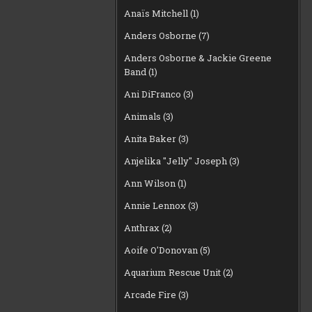
Anaïs Mitchell
(1)
Anders Osborne
(7)
Anders Osborne & Jackie Greene
Band
(1)
Ani DiFranco
(3)
Animals
(3)
Anita Baker
(3)
Anjelika "Jelly" Joseph
(3)
Ann Wilson
(1)
Annie Lennox
(3)
Anthrax
(2)
Aoife O'Donovan
(5)
Aquarium Rescue Unit
(2)
Arcade Fire
(3)