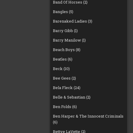
Band Of Horses
(2)
Bangles
(5)
Barenaked Ladies
(3)
Barry Gibb
(1)
Barry Manilow
(1)
Beach Boys
(8)
Beatles
(6)
Beck
(10)
Bee Gees
(2)
Bela Fleck
(24)
Belle & Sebastian
(2)
Ben Folds
(6)
Ben Harper & The Innocent Criminals
(6)
Bettye LaVette
(2)