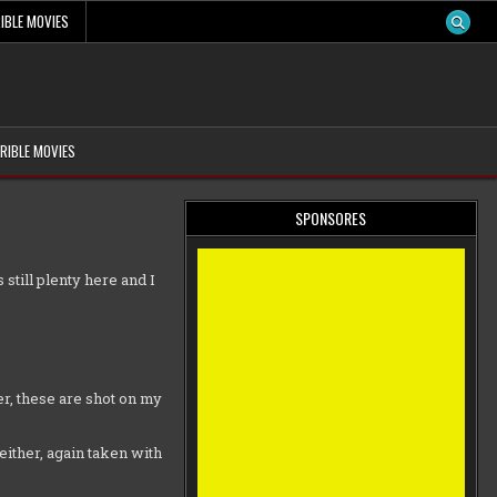
IBLE MOVIES
RIBLE MOVIES
SPONSORES
 still plenty here and I
r, these are shot on my
either, again taken with