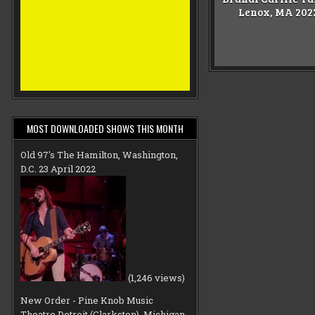
Lenox, MA 202
MOST DOWNLOADED SHOWS THIS MONTH
Old 97's The Hamilton, Washington,
D.C. 23 April 2022
(1,246 views)
New Order - Pine Knob Music
Theatre Detroit (Clarkston), Michigan,