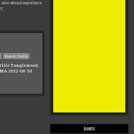
d I also attend anywhere
NYC
Brandi Carlile
rlile Tanglewood,
 MA 2022-08-30
BANDS