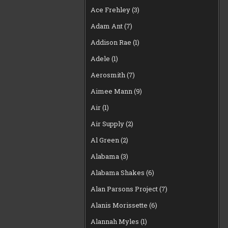
Ace Frehley
(3)
Adam Ant
(7)
Addison Rae
(1)
Adele
(1)
Aerosmith
(7)
Aimee Mann
(9)
Air
(1)
Air Supply
(2)
Al Green
(2)
Alabama
(3)
Alabama Shakes
(6)
Alan Parsons Project
(7)
Alanis Morissette
(6)
Alannah Myles
(1)