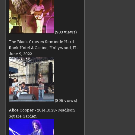
(903 views)
The Black Crowes Seminole Hard
Rock Hotel & Casino, Hollywood, FL
June 9, 2022
(896 views)
Alice Cooper - 2014.10.28- Madison
Square Garden