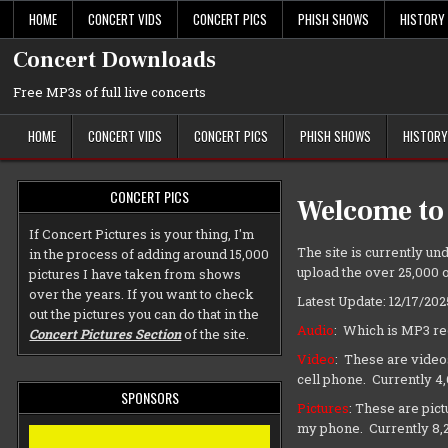
Skip
HOME
CONCERT VIDS
CONCERT PICS
PHISH SHOWS
HISTORY
to
content
Concert Downloads
Free MP3s of full live concerts
HOME
CONCERT VIDS
CONCERT PICS
PHISH SHOWS
HISTORY
CONCERT PICS
Welcome to
If Concert Pictures is your thing, I'm
The site is currently und
in the process of adding around 15,000
upload the over 25,000 o
pictures I have taken from shows
over the years. If you want to check
Latest Update: 12/17/202
out the pictures you can do that in the
Audio
: Which is MP3 re
Concert Pictures Section
of the site.
Video
: These are video
cell phone. Currently 4
SPONSORS
Pictures
: These are pic
my phone. Currently 8,2