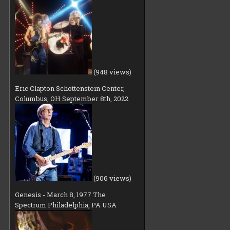
(948 views)
Eric Clapton Schottenstein Center,
Columbus, OH September 8th, 2022
(906 views)
Genesis - March 8, 1977 The
Spectrum Philadelphia, PA USA