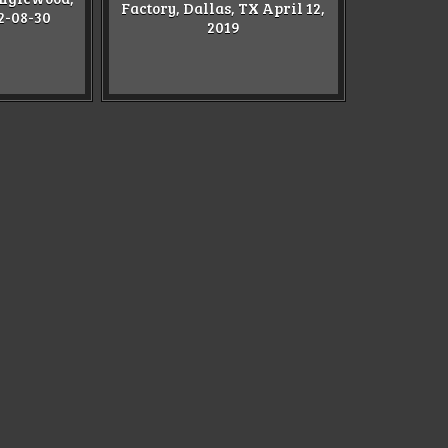
Factory, Dallas, TX April 12,
2-08-30
2019