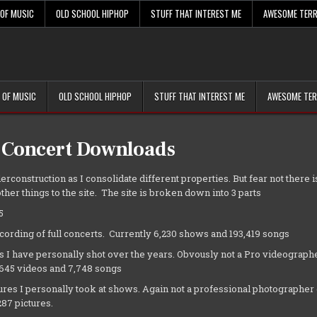
 OF MUSIC
OLD SCHOOL HIPHOP
STUFF THAT INTEREST ME
AWESOME TERR
 OF MUSIC
OLD SCHOOL HIPHOP
STUFF THAT INTEREST ME
AWESOME TER
 Concert Downloads
erconstruction as I consolidate different properties. But fear not there is
ther things to the site. The site is broken down into 3 parts
5
cording of full concerts. Currently 6,230 shows and 193,419 songs
s I have personally shot over the years. Obvously not a Pro videographe
,645 videos and 7,748 songs
tures I personally took at shows. Again not a professional photographer 
87 pictures.