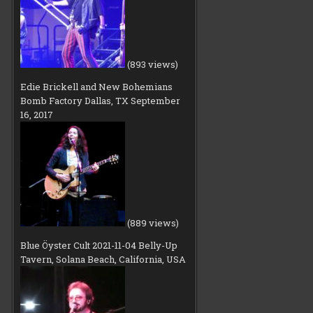
(893 views)
Edie Brickell and New Bohemians
Bomb Factory Dallas, TX September
16, 2017
(889 views)
Blue Öyster Cult 2021-11-04 Belly-Up
Tavern, Solana Beach, California, USA