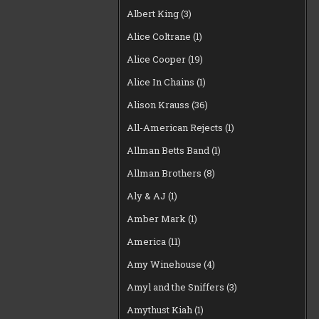
Albert King
(3)
Alice Coltrane
(1)
Alice Cooper
(19)
Alice In Chains
(1)
Alison Krauss
(36)
All-American Rejects
(1)
Allman Betts Band
(1)
Allman Brothers
(8)
Aly & AJ
(1)
Amber Mark
(1)
America
(11)
Amy Winehouse
(4)
Amyl and the Sniffers
(3)
Amythust Kiah
(1)