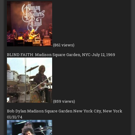
(861 views)
BLIND FAITH: Madison Square Garden, NYC-July 12, 1969
(859 views)
Bob Dylan Madison Square Garden New York City, New York
01/31/74