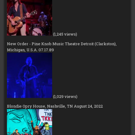
(1,245 views)
New Order - Pine Knob Music Theatre Detroit (Clarkston),
Michigan, U.S.A. 07.17.89
(1,029 views)
Blondie Opry House, Nashville, TN August 24, 2022