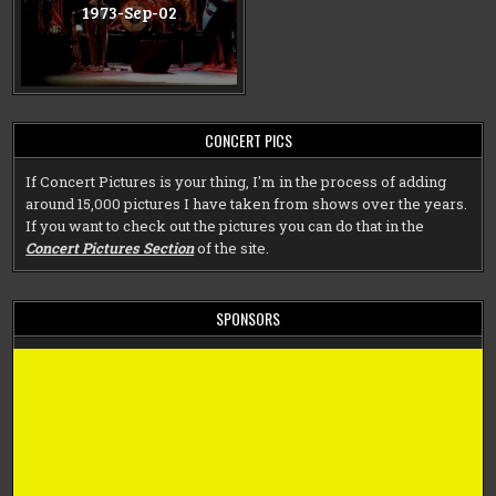
1973-Sep-02
CONCERT PICS
If Concert Pictures is your thing, I'm in the process of adding
around 15,000 pictures I have taken from shows over the years.
If you want to check out the pictures you can do that in the
Concert Pictures Section
of the site.
SPONSORS