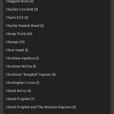
Chappell Roan
(2)
Charley Crockett
(2)
Charli XCX
(2)
Charlie Daniels Band
(2)
Cheap Trick
(43)
Chicago
(13)
Chris Isaak
(1)
Christina Aguilera
(1)
Christine McVie
(1)
Christone "Kingfish" Ingram
(4)
Christopher Cross
(1)
Chuck Berry
(4)
Chuck Prophet
(7)
Chuck Prophet and The Mission Express
(5)