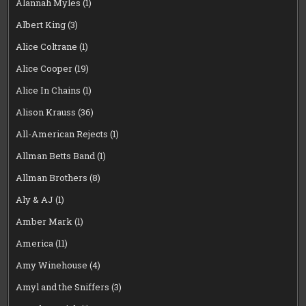
Alannah Myles
(1)
Albert King
(3)
Alice Coltrane
(1)
Alice Cooper
(19)
Alice In Chains
(1)
Alison Krauss
(36)
All-American Rejects
(1)
Allman Betts Band
(1)
Allman Brothers
(8)
Aly & AJ
(1)
Amber Mark
(1)
America
(11)
Amy Winehouse
(4)
Amyl and the Sniffers
(3)