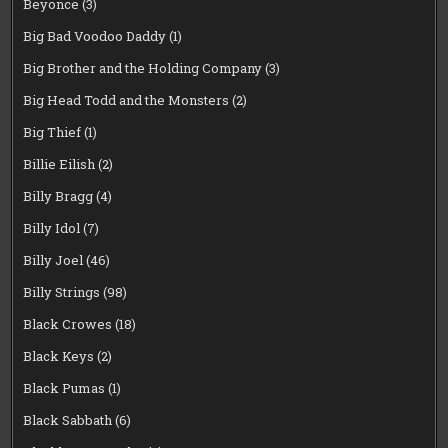
Beyonce
(3)
Big Bad Voodoo Daddy
(1)
Big Brother and the Holding Company
(3)
Big Head Todd and the Monsters
(2)
Big Thief
(1)
Billie Eilish
(2)
Billy Bragg
(4)
Billy Idol
(7)
Billy Joel
(46)
Billy Strings
(98)
Black Crowes
(18)
Black Keys
(2)
Black Pumas
(1)
Black Sabbath
(6)