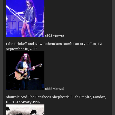
(892 views)
Edie Brickell and New Bohemians Bomb Factory Dallas, TX
September 16, 2017
(888 views)
Siouxsie And The Banshees Shepherds Bush Empire, London,
UK 03-February-1995