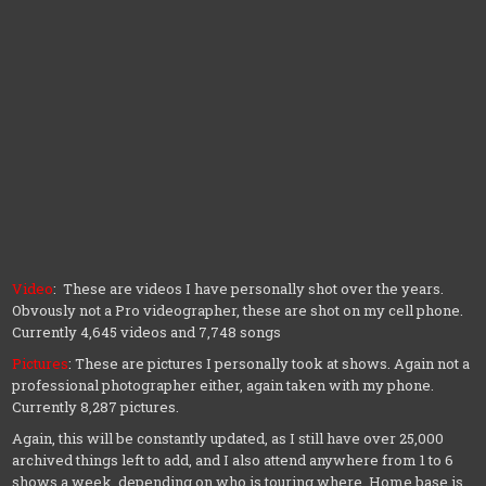
Video
: These are videos I have personally shot over the years.
Obvously not a Pro videographer, these are shot on my cell phone.
Currently 4,645 videos and 7,748 songs
Pictures
: These are pictures I personally took at shows. Again not a
professional photographer either, again taken with my phone.
Currently 8,287 pictures.
Again, this will be constantly updated, as I still have over 25,000
archived things left to add, and I also attend anywhere from 1 to 6
shows a week, depending on who is touring where. Home base is