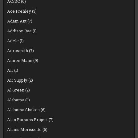
AC/DC
(6)
Ace Frehley
(3)
Adam Ant
(7)
Addison Rae
(1)
Adele
(1)
Aerosmith
(7)
Aimee Mann
(9)
Air
(1)
Air Supply
(2)
Al Green
(2)
Alabama
(3)
Alabama Shakes
(6)
Alan Parsons Project
(7)
Alanis Morissette
(6)