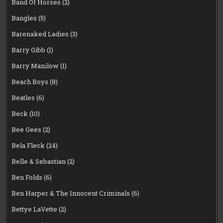
Band Of Horses
(2)
Bangles
(5)
Barenaked Ladies
(3)
Barry Gibb
(1)
Barry Manilow
(1)
Beach Boys
(8)
Beatles
(6)
Beck
(10)
Bee Gees
(2)
Bela Fleck
(24)
Belle & Sebastian
(2)
Ben Folds
(6)
Ben Harper & The Innocent Criminals
(6)
Bettye LaVette
(2)