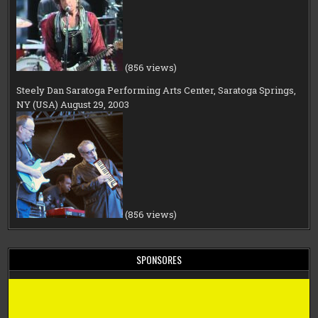
(856 views)
Steely Dan Saratoga Performing Arts Center, Saratoga Springs,
NY (USA) August 29, 2003
(856 views)
SPONSORES