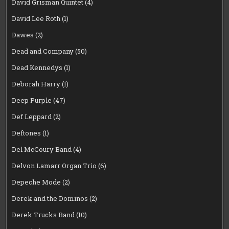
David Grisman Quintet
(4)
David Lee Roth
(1)
Dawes
(2)
Dead and Company
(50)
Dead Kennedys
(1)
Deborah Harry
(1)
Deep Purple
(47)
Def Leppard
(2)
Deftones
(1)
Del McCoury Band
(4)
Delvon Lamarr Organ Trio
(6)
Depeche Mode
(2)
Derek and the Dominos
(2)
Derek Trucks Band
(10)