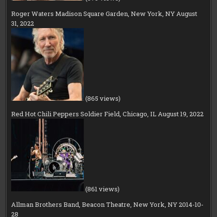
Roger Waters Madison Square Garden, New York, NY August
31, 2022
(865 views)
Red Hot Chili Peppers Soldier Field, Chicago, IL August 19, 2022
(861 views)
Allman Brothers Band, Beacon Theatre, New York, NY 2014-10-
28