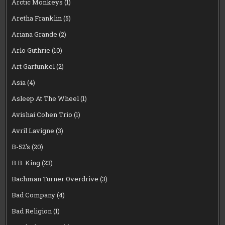
Arctic Monkeys
(1)
Aretha Franklin
(5)
Ariana Grande
(2)
Arlo Guthrie
(10)
Art Garfunkel
(2)
Asia
(4)
Asleep At The Wheel
(1)
Avishai Cohen Trio
(1)
Avril Lavigne
(3)
B-52's
(20)
B.B. King
(23)
Bachman Turner Overdrive
(3)
Bad Company
(4)
Bad Religion
(1)