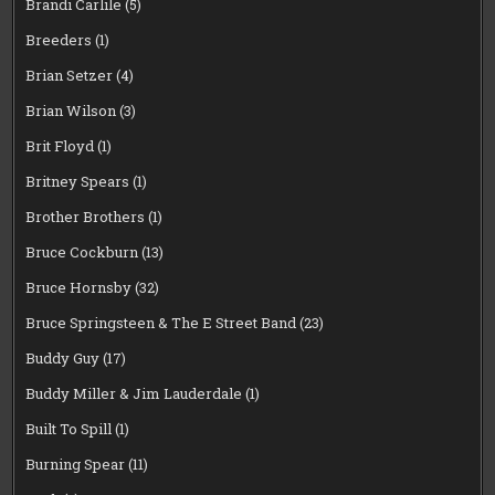
Brandi Carlile
(5)
Breeders
(1)
Brian Setzer
(4)
Brian Wilson
(3)
Brit Floyd
(1)
Britney Spears
(1)
Brother Brothers
(1)
Bruce Cockburn
(13)
Bruce Hornsby
(32)
Bruce Springsteen & The E Street Band
(23)
Buddy Guy
(17)
Buddy Miller & Jim Lauderdale
(1)
Built To Spill
(1)
Burning Spear
(11)