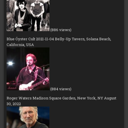
(886 views)
Blue Öyster Cult 2021-11-04 Belly-Up Tavern, Solana Beach,
California, USA
(884 views)
Roger Waters Madison Square Garden, New York, NY August
30, 2022