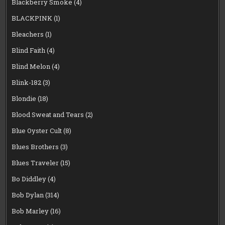
Blackberry Smoke
(4)
BLACKPINK
(1)
Bleachers
(1)
Blind Faith
(4)
Blind Melon
(4)
Blink-182
(3)
Blondie
(18)
Blood Sweat and Tears
(2)
Blue Oyster Cult
(8)
Blues Brothers
(3)
Blues Traveler
(15)
Bo Diddley
(4)
Bob Dylan
(314)
Bob Marley
(16)