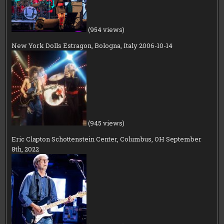
(954 views)
New York Dolls Estragon, Bologna, Italy 2006-10-14
(945 views)
Eric Clapton Schottenstein Center, Columbus, OH September
8th, 2022