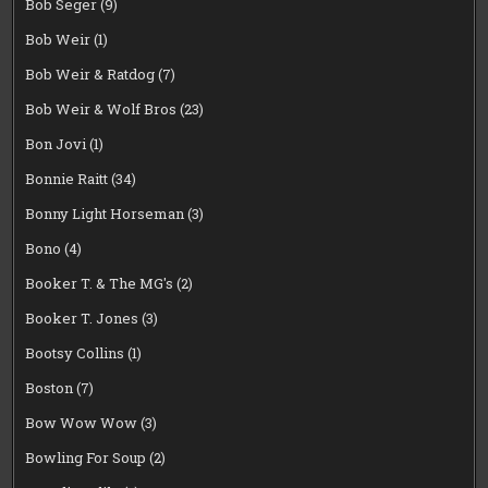
Bob Seger
(9)
Bob Weir
(1)
Bob Weir & Ratdog
(7)
Bob Weir & Wolf Bros
(23)
Bon Jovi
(1)
Bonnie Raitt
(34)
Bonny Light Horseman
(3)
Bono
(4)
Booker T. & The MG's
(2)
Booker T. Jones
(3)
Bootsy Collins
(1)
Boston
(7)
Bow Wow Wow
(3)
Bowling For Soup
(2)