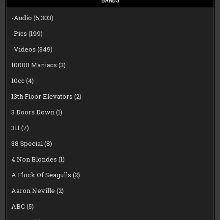
-Audio
(6,303)
-Pics
(199)
-Videos
(349)
10000 Maniacs
(3)
10cc
(4)
13th Floor Elevators
(2)
3 Doors Down
(1)
311
(7)
38 Special
(8)
4 Non Blondes
(1)
A Flock Of Seagulls
(2)
Aaron Neville
(2)
ABC
(5)