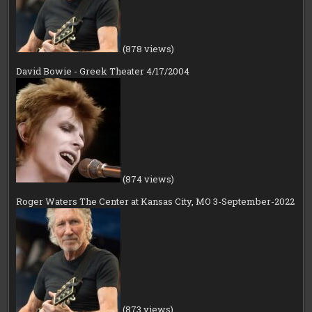
(878 views)
David Bowie - Greek Theater 4/17/2004
(874 views)
Roger Waters The Center at Kansas City, MO 3-September-2022
(873 views)