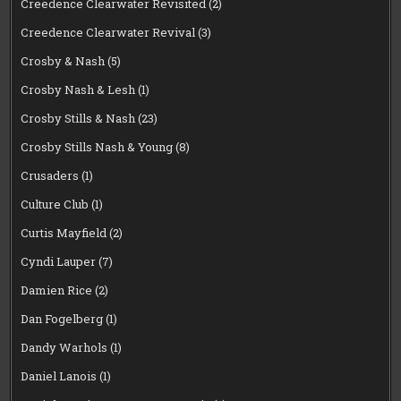
Creedence Clearwater Revisited
(2)
Creedence Clearwater Revival
(3)
Crosby & Nash
(5)
Crosby Nash & Lesh
(1)
Crosby Stills & Nash
(23)
Crosby Stills Nash & Young
(8)
Crusaders
(1)
Culture Club
(1)
Curtis Mayfield
(2)
Cyndi Lauper
(7)
Damien Rice
(2)
Dan Fogelberg
(1)
Dandy Warhols
(1)
Daniel Lanois
(1)