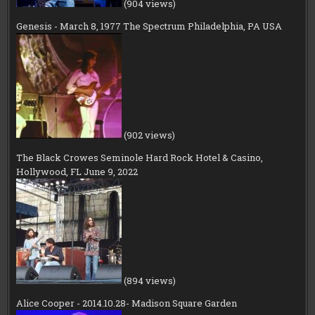
(904 views)
Genesis - March 8, 1977 The Spectrum Philadelphia, PA USA
(902 views)
The Black Crowes Seminole Hard Rock Hotel & Casino,
Hollywood, FL June 9, 2022
(894 views)
Alice Cooper - 2014.10.28- Madison Square Garden