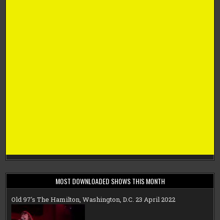
MOST DOWNLOADED SHOWS THIS MONTH
Old 97's The Hamilton, Washington, D.C. 23 April 2022