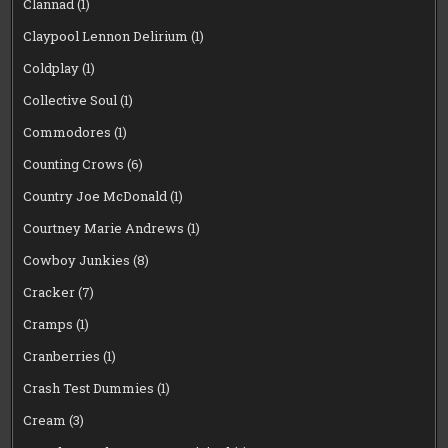
Clannad
(1)
Claypool Lennon Delirium
(1)
Coldplay
(1)
Collective Soul
(1)
Commodores
(1)
Counting Crows
(6)
Country Joe McDonald
(1)
Courtney Marie Andrews
(1)
Cowboy Junkies
(8)
Cracker
(7)
Cramps
(1)
Cranberries
(1)
Crash Test Dummies
(1)
Cream
(3)