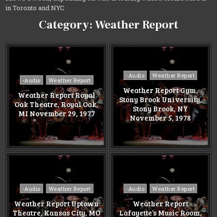
in Toronto and NYC
Category:
Weather Report
Posted
-Audio
Weather Report
Posted
-Audio
Weather Report
in
in
Weather Report Gym,
Weather Report Royal
Stony Brook University,
Oak Theatre, Royal Oak,
Stony Brook, NY
MI November 29, 1977
November 5, 1978
Posted
Posted
-Audio
Weather Report
-Audio
Weather Report
in
in
Weather Report Uptown
Weather Report
Theatre, Kansas City, MO
Lafayette’s Music Room,