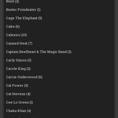
Bush
(2)
Buster Poindexter
(1)
Cage The Elephant
(5)
Cake
(6)
Calexico
(10)
Canned Heat
(7)
Captain Beefheart & The Magic Band
(3)
Carly Simon
(3)
Carole King
(2)
Carrie Underwood
(6)
Cat Power
(3)
Cat Stevens
(4)
Cee Lo Green
(1)
Chaka Khan
(4)