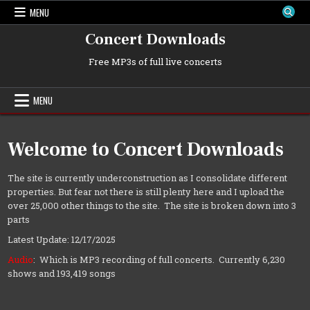
Skip
MENU
to
content
Concert Downloads
Free MP3s of full live concerts
MENU
Welcome to Concert Downloads
The site is currently underconstruction as I consolidate different
properties. But fear not there is still plenty here and I upload the
over 25,000 other things to the site. The site is broken down into 3
parts
Latest Update: 12/17/2025
Audio
: Which is MP3 recording of full concerts. Currently 6,230
shows and 193,419 songs