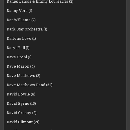
Daniel Lanois & Emmy Lou Harris
(2)
Danny Vera
(1)
Dar Williams
(2)
Dark Star Orchestra
(1)
Darlene Love
(1)
Daryl Hall
(1)
Dave Grohl
(1)
Dave Mason
(4)
Dave Matthews
(2)
Dave Matthews Band
(52)
David Bowie
(8)
David Byrne
(15)
David Crosby
(2)
David Gilmour
(21)