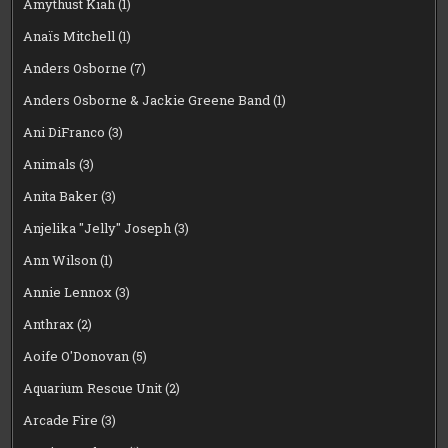
Amythust Kiah
(1)
Anaïs Mitchell
(1)
Anders Osborne
(7)
Anders Osborne & Jackie Greene Band
(1)
Ani DiFranco
(3)
Animals
(3)
Anita Baker
(3)
Anjelika "Jelly" Joseph
(3)
Ann Wilson
(1)
Annie Lennox
(3)
Anthrax
(2)
Aoife O'Donovan
(5)
Aquarium Rescue Unit
(2)
Arcade Fire
(3)