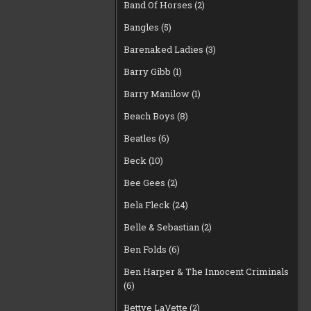
Band Of Horses
(2)
Bangles
(5)
Barenaked Ladies
(3)
Barry Gibb
(1)
Barry Manilow
(1)
Beach Boys
(8)
Beatles
(6)
Beck
(10)
Bee Gees
(2)
Bela Fleck
(24)
Belle & Sebastian
(2)
Ben Folds
(6)
Ben Harper & The Innocent Criminals
(6)
Bettye LaVette
(2)