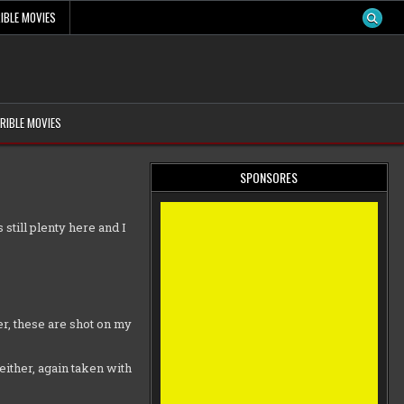
IBLE MOVIES
RIBLE MOVIES
SPONSORES
 still plenty here and I
r, these are shot on my
either, again taken with