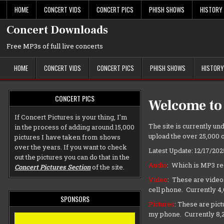
Skip
HOME
CONCERT VIDS
CONCERT PICS
PHISH SHOWS
HISTORY
to
content
Concert Downloads
Free MP3s of full live concerts
HOME
CONCERT VIDS
CONCERT PICS
PHISH SHOWS
HISTORY
CONCERT PICS
Welcome to
If Concert Pictures is your thing, I'm
The site is currently und
in the process of adding around 15,000
upload the over 25,000 o
pictures I have taken from shows
over the years. If you want to check
Latest Update: 12/17/202
out the pictures you can do that in the
Audio
: Which is MP3 re
Concert Pictures Section
of the site.
Video
: These are video
cell phone. Currently 4
SPONSORS
Pictures
: These are pic
my phone. Currently 8,2