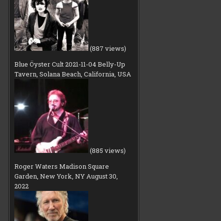
(887 views)
Blue Öyster Cult 2021-11-04 Belly-Up
Tavern, Solana Beach, California, USA
(885 views)
Roger Waters Madison Square
Garden, New York, NY August 30,
2022