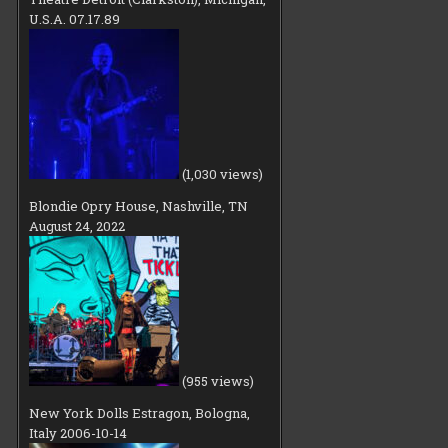
U.S.A. 07.17.89
(1,030 views)
Blondie Opry House, Nashville, TN
August 24, 2022
(955 views)
New York Dolls Estragon, Bologna,
Italy 2006-10-14