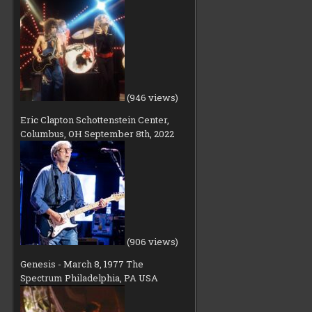
(946 views)
Eric Clapton Schottenstein Center,
Columbus, OH September 8th, 2022
(906 views)
Genesis - March 8, 1977 The
Spectrum Philadelphia, PA USA