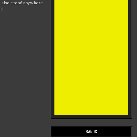
d I also attend anywhere
NYC
BANDS