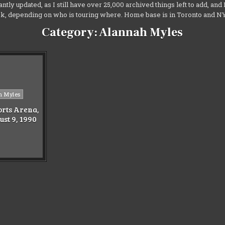
antly updated, as I still have over 25,000 archived things left to add, an
ek, depending on who is touring where. Home base is in Toronto and 
Category:
Alannah Myles
h Myles
rts Arena,
ust 9, 1990