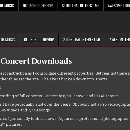
 OF MUSIC
OLD SCHOOL HIPHOP
STUFF THAT INTEREST ME
AWESOME TERR
 OF MUSIC
OLD SCHOOL HIPHOP
STUFF THAT INTEREST ME
AWESOME TER
 Concert Downloads
erconstruction as I consolidate different properties. But fear not there is
ther things to the site. The site is broken down into 3 parts
5
cording of full concerts. Currently 6,230 shows and 193,419 songs
s I have personally shot over the years. Obvously not a Pro videographe
,645 videos and 7,748 songs
tures I personally took at shows. Again not a professional photographer 
87 pictures.