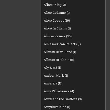
Albert King
(3)
Alice Coltrane
(1)
Alice Cooper
(19)
Alice In Chains
(1)
Alison Krauss
(36)
All-American Rejects
(1)
Allman Betts Band
(1)
Allman Brothers
(8)
Aly & AJ
(1)
Amber Mark
(1)
America
(11)
Amy Winehouse
(4)
Amyl and the Sniffers
(3)
Amythust Kiah
(1)