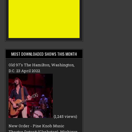
MOST DOWNLOADED SHOWS THIS MONTH
Old 97's The Hamilton, Washington,
D.C. 23 April 2022
(1,245 views)
New Order - Pine Knob Music
Theatre Detroit (Clarkston), Michigan,