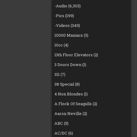
-Audio
(6,303)
-Pics
(199)
-Videos
(349)
10000 Maniacs
(3)
10cc
(4)
13th Floor Elevators
(2)
3 Doors Down
(1)
311
(7)
38 Special
(8)
4 Non Blondes
(1)
A Flock Of Seagulls
(2)
Aaron Neville
(2)
ABC
(5)
AC/DC
(6)