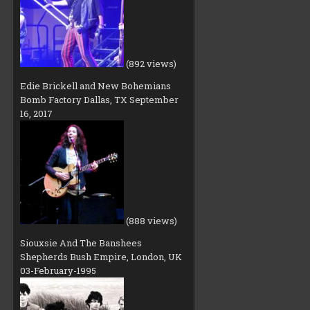
(892 views)
Edie Brickell and New Bohemians
Bomb Factory Dallas, TX September
16, 2017
(888 views)
Siouxsie And The Banshees
Shepherds Bush Empire, London, UK
03-February-1995