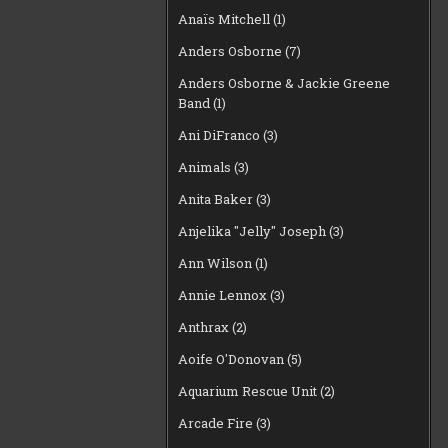
Anaïs Mitchell
(1)
Anders Osborne
(7)
Anders Osborne & Jackie Greene
Band
(1)
Ani DiFranco
(3)
Animals
(3)
Anita Baker
(3)
Anjelika "Jelly" Joseph
(3)
Ann Wilson
(1)
Annie Lennox
(3)
Anthrax
(2)
Aoife O'Donovan
(5)
Aquarium Rescue Unit
(2)
Arcade Fire
(3)