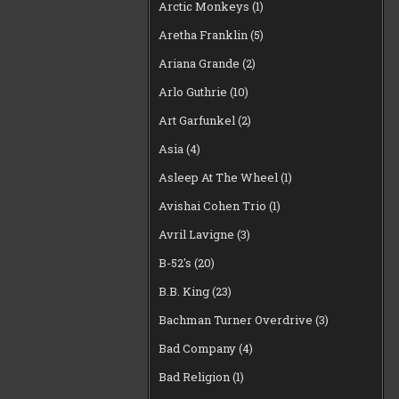
Arctic Monkeys
(1)
Aretha Franklin
(5)
Ariana Grande
(2)
Arlo Guthrie
(10)
Art Garfunkel
(2)
Asia
(4)
Asleep At The Wheel
(1)
Avishai Cohen Trio
(1)
Avril Lavigne
(3)
B-52's
(20)
B.B. King
(23)
Bachman Turner Overdrive
(3)
Bad Company
(4)
Bad Religion
(1)