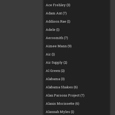
Ace Frehley
(3)
Adam Ant
(7)
Addison Rae
(1)
Adele
(1)
Aerosmith
(7)
Aimee Mann
(9)
Air
(1)
Air Supply
(2)
Al Green
(2)
Alabama
(3)
Alabama Shakes
(6)
Alan Parsons Project
(7)
Alanis Morissette
(6)
Alannah Myles
(1)