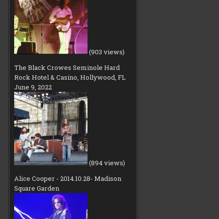
(903 views)
The Black Crowes Seminole Hard
Rock Hotel & Casino, Hollywood, FL
June 9, 2022
(894 views)
Alice Cooper - 2014.10.28- Madison
Square Garden