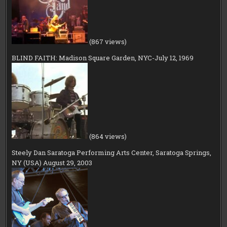
(867 views)
BLIND FAITH: Madison Square Garden, NYC-July 12, 1969
(864 views)
Steely Dan Saratoga Performing Arts Center, Saratoga Springs,
NY (USA) August 29, 2003