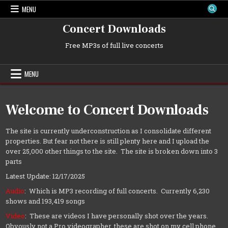
Skip
MENU
to
content
Concert Downloads
Free MP3s of full live concerts
MENU
Welcome to Concert Downloads
The site is currently underconstruction as I consolidate different
properties. But fear not there is still plenty here and I upload the
over 25,000 other things to the site. The site is broken down into 3
parts
Latest Update: 12/17/2025
Audio
: Which is MP3 recording of full concerts. Currently 6,230
shows and 193,419 songs
Video
: These are videos I have personally shot over the years.
Obvously not a Pro videographer, these are shot on my cell phone.