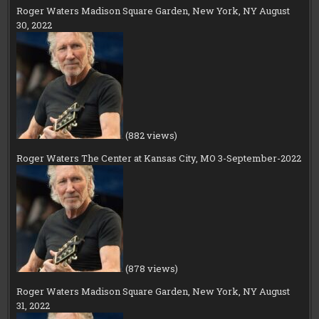
Roger Waters Madison Square Garden, New York, NY August
30, 2022
(882 views)
Roger Waters The Center at Kansas City, MO 3-September-2022
(878 views)
Roger Waters Madison Square Garden, New York, NY August
31, 2022