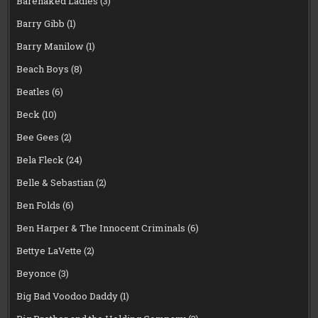
Barenaked Ladies
(3)
Barry Gibb
(1)
Barry Manilow
(1)
Beach Boys
(8)
Beatles
(6)
Beck
(10)
Bee Gees
(2)
Bela Fleck
(24)
Belle & Sebastian
(2)
Ben Folds
(6)
Ben Harper & The Innocent Criminals
(6)
Bettye LaVette
(2)
Beyonce
(3)
Big Bad Voodoo Daddy
(1)