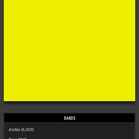
BANDS
-Audio
(6,303)