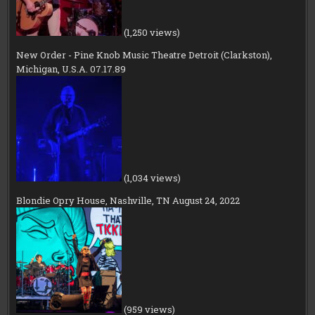
(1,250 views)
New Order - Pine Knob Music Theatre Detroit (Clarkston),
Michigan, U.S.A. 07.17.89
(1,034 views)
Blondie Opry House, Nashville, TN August 24, 2022
(959 views)