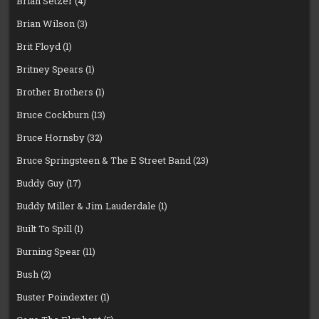
Brian Setzer
(4)
Brian Wilson
(3)
Brit Floyd
(1)
Britney Spears
(1)
Brother Brothers
(1)
Bruce Cockburn
(13)
Bruce Hornsby
(32)
Bruce Springsteen & The E Street Band
(23)
Buddy Guy
(17)
Buddy Miller & Jim Lauderdale
(1)
Built To Spill
(1)
Burning Spear
(11)
Bush
(2)
Buster Poindexter
(1)