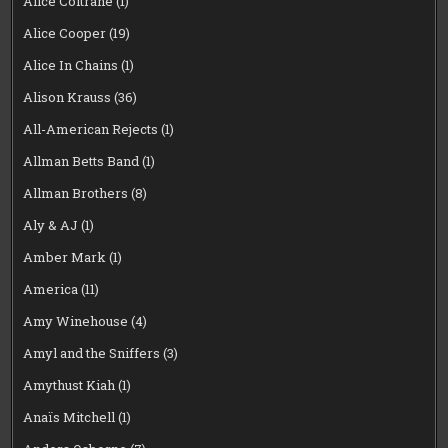
Alice Coltrane
(1)
Alice Cooper
(19)
Alice In Chains
(1)
Alison Krauss
(36)
All-American Rejects
(1)
Allman Betts Band
(1)
Allman Brothers
(8)
Aly & AJ
(1)
Amber Mark
(1)
America
(11)
Amy Winehouse
(4)
Amyl and the Sniffers
(3)
Amythust Kiah
(1)
Anaïs Mitchell
(1)