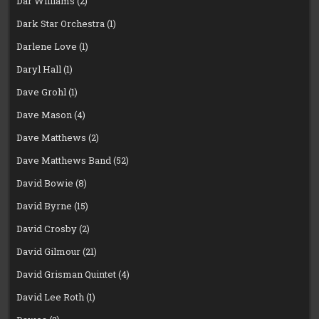
Dar Williams
(2)
Dark Star Orchestra
(1)
Darlene Love
(1)
Daryl Hall
(1)
Dave Grohl
(1)
Dave Mason
(4)
Dave Matthews
(2)
Dave Matthews Band
(52)
David Bowie
(8)
David Byrne
(15)
David Crosby
(2)
David Gilmour
(21)
David Grisman Quintet
(4)
David Lee Roth
(1)