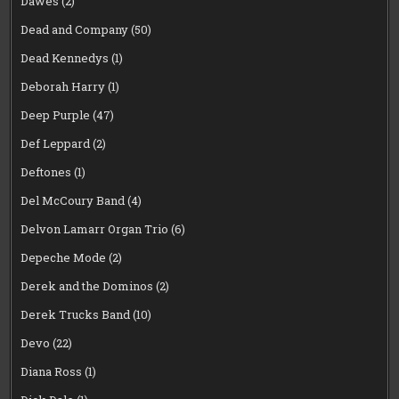
Dawes
(2)
Dead and Company
(50)
Dead Kennedys
(1)
Deborah Harry
(1)
Deep Purple
(47)
Def Leppard
(2)
Deftones
(1)
Del McCoury Band
(4)
Delvon Lamarr Organ Trio
(6)
Depeche Mode
(2)
Derek and the Dominos
(2)
Derek Trucks Band
(10)
Devo
(22)
Diana Ross
(1)