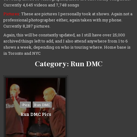
Currently 4,645 videos and 7,748 songs
Pictures
: These are pictures I personally took at shows. Again not a
professional photographer either, again taken with my phone.
Currently 8,287 pictures.
Again, this will be constantly updated, as I still have over 25,000
archived things left to add, and I also attend anywhere from 1 to 6
shows a week, depending on who is touring where. Home base is
in Toronto and NYC
Category:
Run DMC
Posted
-Pics
Run DMC
in
Run DMC Pics