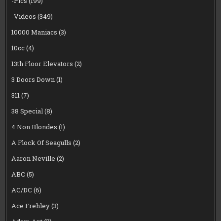
-Pics
(199)
-Videos
(349)
10000 Maniacs
(3)
10cc
(4)
13th Floor Elevators
(2)
3 Doors Down
(1)
311
(7)
38 Special
(8)
4 Non Blondes
(1)
A Flock Of Seagulls
(2)
Aaron Neville
(2)
ABC
(5)
AC/DC
(6)
Ace Frehley
(3)