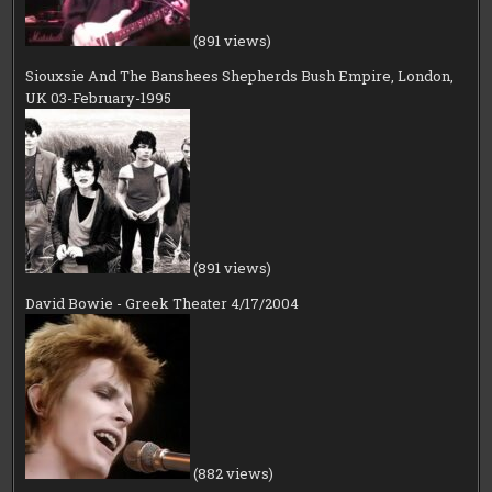
(891 views)
Siouxsie And The Banshees Shepherds Bush Empire, London,
UK 03-February-1995
(891 views)
David Bowie - Greek Theater 4/17/2004
(882 views)