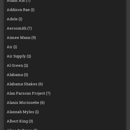
Adam Ant
(7)
Addison Rae
(1)
Adele
(1)
Aerosmith
(7)
Aimee Mann
(9)
Air
(1)
Air Supply
(2)
Al Green
(2)
Alabama
(3)
Alabama Shakes
(6)
Alan Parsons Project
(7)
Alanis Morissette
(6)
Alannah Myles
(1)
Albert King
(3)