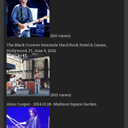
(910 views)
The Black Crowes Seminole Hard Rock Hotel & Casino,
Hollywood, FL June 9, 2022
(903 views)
Alice Cooper - 2014.10.28- Madison Square Garden