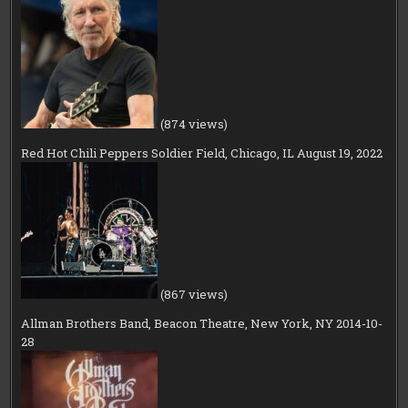
(874 views)
Red Hot Chili Peppers Soldier Field, Chicago, IL August 19, 2022
(867 views)
Allman Brothers Band, Beacon Theatre, New York, NY 2014-10-
28