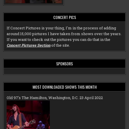
CONCERT PICS
If Concert Pictures is your thing, I'm in the process of adding
around 15,000 pictures I have taken from shows over the years.
If you want to check out the pictures you can do that in the
Concert Pictures Section
of the site.
SPONSORS
MOST DOWNLOADED SHOWS THIS MONTH
Old 97's The Hamilton, Washington, D.C. 23 April 2022