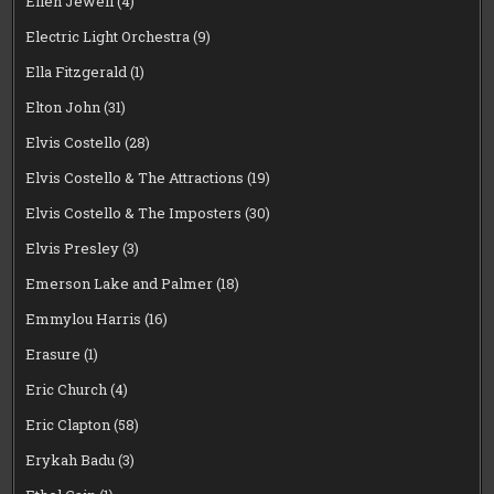
Eilen Jewell
(4)
Electric Light Orchestra
(9)
Ella Fitzgerald
(1)
Elton John
(31)
Elvis Costello
(28)
Elvis Costello & The Attractions
(19)
Elvis Costello & The Imposters
(30)
Elvis Presley
(3)
Emerson Lake and Palmer
(18)
Emmylou Harris
(16)
Erasure
(1)
Eric Church
(4)
Eric Clapton
(58)
Erykah Badu
(3)