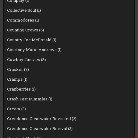
Coldplay
(1)
Collective Soul
(1)
Commodores
(1)
Counting Crows
(6)
Country Joe McDonald
(1)
Courtney Marie Andrews
(1)
Cowboy Junkies
(8)
Cracker
(7)
Cramps
(1)
Cranberries
(1)
Crash Test Dummies
(1)
Cream
(3)
Creedence Clearwater Revisited
(2)
Creedence Clearwater Revival
(3)