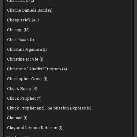
Charli XCX
(2)
Charlie Daniels Band
(2)
Cheap Trick
(43)
Chicago
(13)
Chris Isaak
(1)
Christina Aguilera
(1)
Christine McVie
(1)
Christone "Kingfish" Ingram
(4)
Christopher Cross
(1)
Chuck Berry
(4)
Chuck Prophet
(7)
Chuck Prophet and The Mission Express
(5)
Clannad
(1)
Claypool Lennon Delirium
(1)