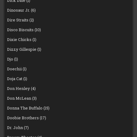
Dick Dale
(1)
Dinosaur Jr.
(6)
Dire Straits
(2)
Disco Biscuits
(10)
Dixie Chicks
(1)
Dizzy Gillespie
(1)
Djo
(1)
Doechii
(1)
Doja Cat
(1)
Don Henley
(4)
Don McLean
(3)
Donna The Buffalo
(15)
Doobie Brothers
(17)
Dr. John
(7)