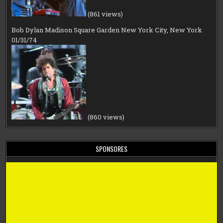
(861 views)
Bob Dylan Madison Square Garden New York City, New York
01/31/74
(860 views)
SPONSORES