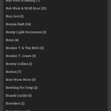
Bob Weir & Ratdog
(7)
Bob Weir & Wolf Bros
(23)
Bon Jovi
(1)
Bonnie Raitt
(34)
Bonny Light Horseman
(3)
Bono
(4)
Booker T. & The MG's
(2)
Booker T. Jones
(3)
Bootsy Collins
(1)
Boston
(7)
Bow Wow Wow
(3)
Bowling For Soup
(2)
Brandi Carlile
(5)
Breeders
(1)