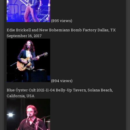
(895 views)
Edie Brickell and New Bohemians Bomb Factory Dallas, TX
September 16, 2017
(894 views)
Blue Öyster Cult 2021-11-04 Belly-Up Tavern, Solana Beach,
California, USA