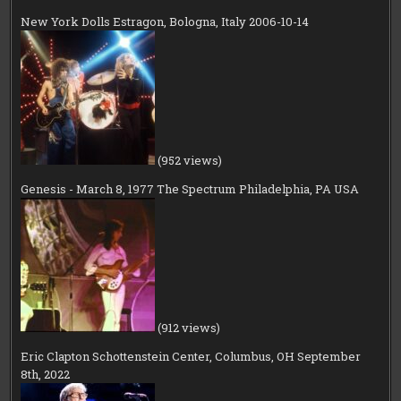
New York Dolls Estragon, Bologna, Italy 2006-10-14
(952 views)
Genesis - March 8, 1977 The Spectrum Philadelphia, PA USA
(912 views)
Eric Clapton Schottenstein Center, Columbus, OH September
8th, 2022