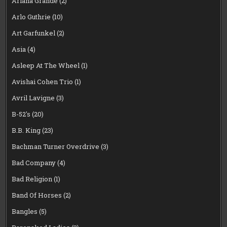
Ariana Grande
(2)
Arlo Guthrie
(10)
Art Garfunkel
(2)
Asia
(4)
Asleep At The Wheel
(1)
Avishai Cohen Trio
(1)
Avril Lavigne
(3)
B-52's
(20)
B.B. King
(23)
Bachman Turner Overdrive
(3)
Bad Company
(4)
Bad Religion
(1)
Band Of Horses
(2)
Bangles
(5)