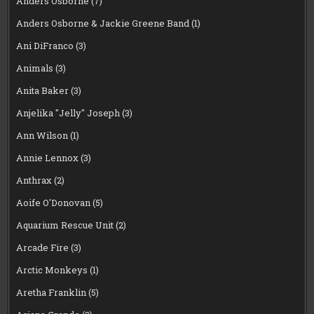
Anders Osborne
(7)
Anders Osborne & Jackie Greene Band
(1)
Ani DiFranco
(3)
Animals
(3)
Anita Baker
(3)
Anjelika "Jelly" Joseph
(3)
Ann Wilson
(1)
Annie Lennox
(3)
Anthrax
(2)
Aoife O'Donovan
(5)
Aquarium Rescue Unit
(2)
Arcade Fire
(3)
Arctic Monkeys
(1)
Aretha Franklin
(5)