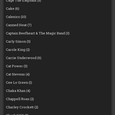
Cage The Elephant
(5)
Cake
(6)
Calexico
(10)
Canned Heat
(7)
Captain Beefheart & The Magic Band
(3)
Carly Simon
(3)
Carole King
(2)
Carrie Underwood
(6)
Cat Power
(3)
Cat Stevens
(4)
Cee Lo Green
(1)
Chaka Khan
(4)
Chappell Roan
(2)
Charley Crockett
(2)