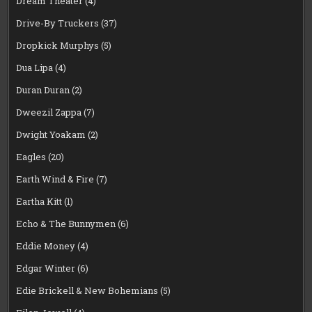
Dream Theater
(4)
Drive-By Truckers
(37)
Dropkick Murphys
(5)
Dua Lipa
(4)
Duran Duran
(2)
Dweezil Zappa
(7)
Dwight Yoakam
(2)
Eagles
(20)
Earth Wind & Fire
(7)
Eartha Kitt
(1)
Echo & The Bunnymen
(6)
Eddie Money
(4)
Edgar Winter
(6)
Edie Brickell & New Bohemians
(5)