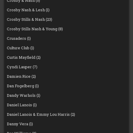
Crosby & Nash
(5)
Crosby Nash & Lesh
(1)
Crosby Stills & Nash
(23)
Crosby Stills Nash & Young
(8)
Crusaders
(1)
Culture Club
(1)
Curtis Mayfield
(2)
Cyndi Lauper
(7)
Damien Rice
(2)
Dan Fogelberg
(1)
Dandy Warhols
(1)
Daniel Lanois
(1)
Daniel Lanois & Emmy Lou Harris
(2)
Danny Vera
(1)