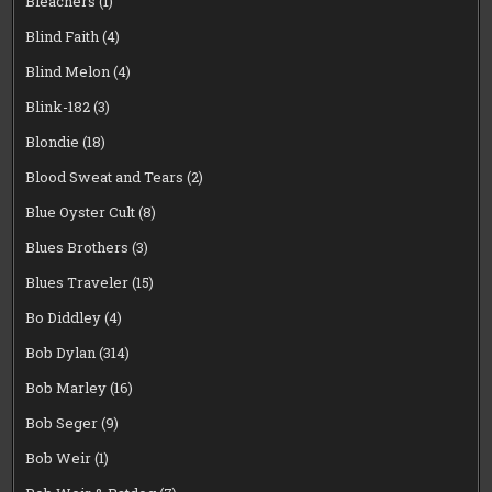
Bleachers
(1)
Blind Faith
(4)
Blind Melon
(4)
Blink-182
(3)
Blondie
(18)
Blood Sweat and Tears
(2)
Blue Oyster Cult
(8)
Blues Brothers
(3)
Blues Traveler
(15)
Bo Diddley
(4)
Bob Dylan
(314)
Bob Marley
(16)
Bob Seger
(9)
Bob Weir
(1)