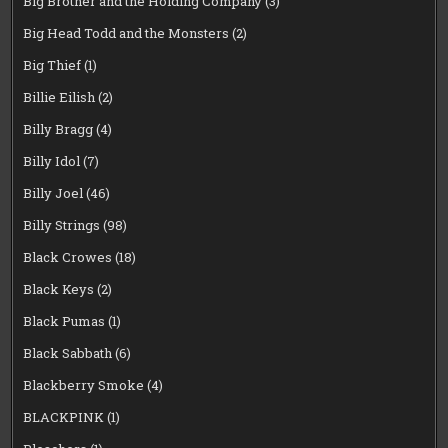
Big Brother and the Holding Company
(3)
Big Head Todd and the Monsters
(2)
Big Thief
(1)
Billie Eilish
(2)
Billy Bragg
(4)
Billy Idol
(7)
Billy Joel
(46)
Billy Strings
(98)
Black Crowes
(18)
Black Keys
(2)
Black Pumas
(1)
Black Sabbath
(6)
Blackberry Smoke
(4)
BLACKPINK
(1)