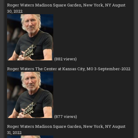
Roger Waters Madison Square Garden, New York, NY August
30, 2022
(882 views)
Roger Waters The Center at Kansas City, MO 3-September-2022
(877 views)
Roger Waters Madison Square Garden, New York, NY August
31, 2022