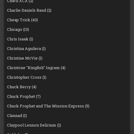
Charli XCX
(2)
Charlie Daniels Band
(2)
Cheap Trick
(43)
Chicago
(13)
Chris Isaak
(1)
Christina Aguilera
(1)
Christine McVie
(1)
Christone "Kingfish" Ingram
(4)
Christopher Cross
(1)
Chuck Berry
(4)
Chuck Prophet
(7)
Chuck Prophet and The Mission Express
(5)
Clannad
(1)
Claypool Lennon Delirium
(1)