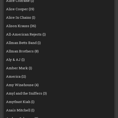
Alice Coltrane
(1)
Alice Cooper
(19)
Alice In Chains
(1)
Alison Krauss
(36)
All-American Rejects
(1)
Allman Betts Band
(1)
Allman Brothers
(8)
Aly & AJ
(1)
Amber Mark
(1)
America
(11)
Amy Winehouse
(4)
Amyl and the Sniffers
(3)
Amythust Kiah
(1)
Anaïs Mitchell
(1)