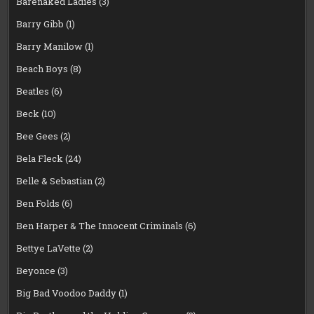
Barenaked Ladies
(3)
Barry Gibb
(1)
Barry Manilow
(1)
Beach Boys
(8)
Beatles
(6)
Beck
(10)
Bee Gees
(2)
Bela Fleck
(24)
Belle & Sebastian
(2)
Ben Folds
(6)
Ben Harper & The Innocent Criminals
(6)
Bettye LaVette
(2)
Beyonce
(3)
Big Bad Voodoo Daddy
(1)