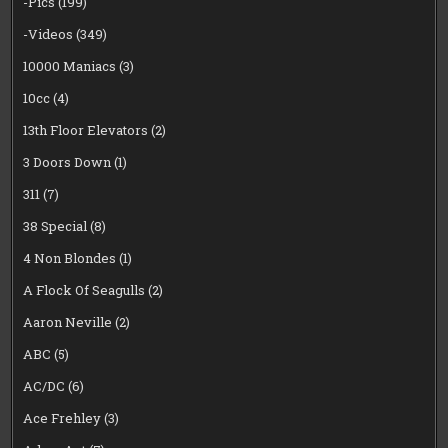
-Pics
(199)
-Videos
(349)
10000 Maniacs
(3)
10cc
(4)
13th Floor Elevators
(2)
3 Doors Down
(1)
311
(7)
38 Special
(8)
4 Non Blondes
(1)
A Flock Of Seagulls
(2)
Aaron Neville
(2)
ABC
(5)
AC/DC
(6)
Ace Frehley
(3)