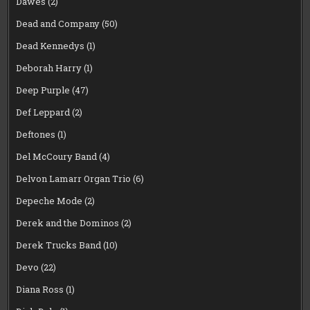
Dawes
(2)
Dead and Company
(50)
Dead Kennedys
(1)
Deborah Harry
(1)
Deep Purple
(47)
Def Leppard
(2)
Deftones
(1)
Del McCoury Band
(4)
Delvon Lamarr Organ Trio
(6)
Depeche Mode
(2)
Derek and the Dominos
(2)
Derek Trucks Band
(10)
Devo
(22)
Diana Ross
(1)