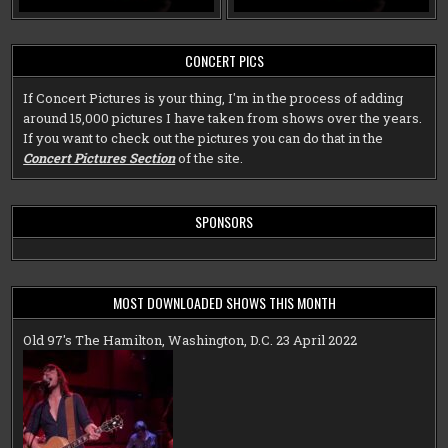
CONCERT PICS
If Concert Pictures is your thing, I'm in the process of adding
around 15,000 pictures I have taken from shows over the years.
If you want to check out the pictures you can do that in the
Concert Pictures Section
of the site.
SPONSORS
MOST DOWNLOADED SHOWS THIS MONTH
Old 97's The Hamilton, Washington, D.C. 23 April 2022