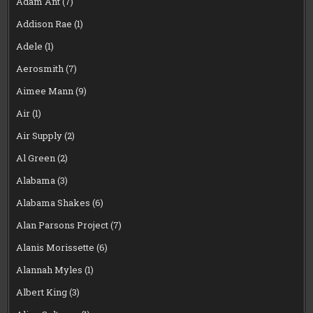
Adam Ant
(7)
Addison Rae
(1)
Adele
(1)
Aerosmith
(7)
Aimee Mann
(9)
Air
(1)
Air Supply
(2)
Al Green
(2)
Alabama
(3)
Alabama Shakes
(6)
Alan Parsons Project
(7)
Alanis Morissette
(6)
Alannah Myles
(1)
Albert King
(3)