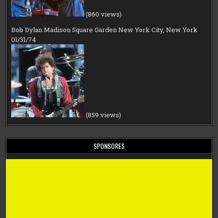
(860 views)
Bob Dylan Madison Square Garden New York City, New York
01/31/74
(859 views)
SPONSORES