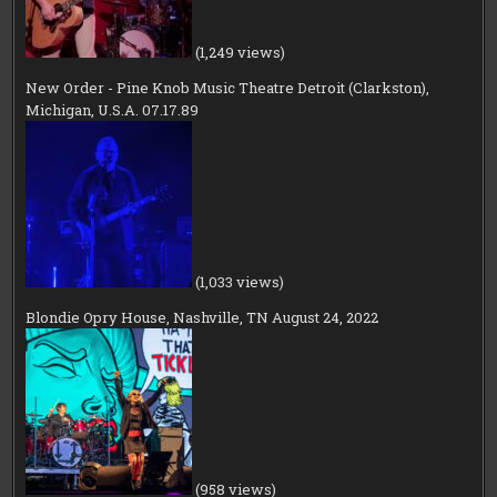
(1,249 views)
New Order - Pine Knob Music Theatre Detroit (Clarkston),
Michigan, U.S.A. 07.17.89
(1,033 views)
Blondie Opry House, Nashville, TN August 24, 2022
(958 views)