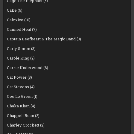
Cage The Elephant
(5)
Cake
(6)
Calexico
(10)
Canned Heat
(7)
Captain Beefheart & The Magic Band
(3)
Carly Simon
(3)
Carole King
(2)
Carrie Underwood
(6)
Cat Power
(3)
Cat Stevens
(4)
Cee Lo Green
(1)
Chaka Khan
(4)
Chappell Roan
(2)
Charley Crockett
(2)