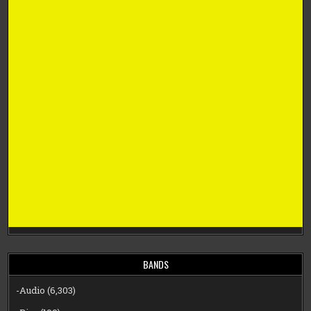
BANDS
-Audio
(6,303)