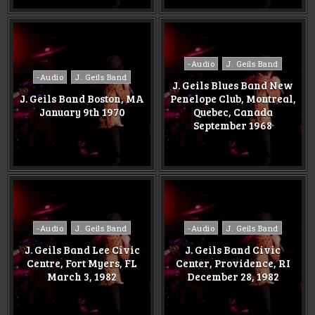
Posted
-Audio
J. Geils Band
Posted
in
-Audio
J. Geils Band
J. Geils Blues Band New
in
J. Geils Band Boston, MA
Penelope Club, Montreal,
January 9th 1970
Quebec, Canada
September 1968
Posted
Posted
-Audio
J. Geils Band
-Audio
J. Geils Band
in
in
J. Geils Band Lee Civic
J. Geils Band Civic
Centre, Fort Myers, FL
Center, Providence, RI
March 3, 1982
December 28, 1982