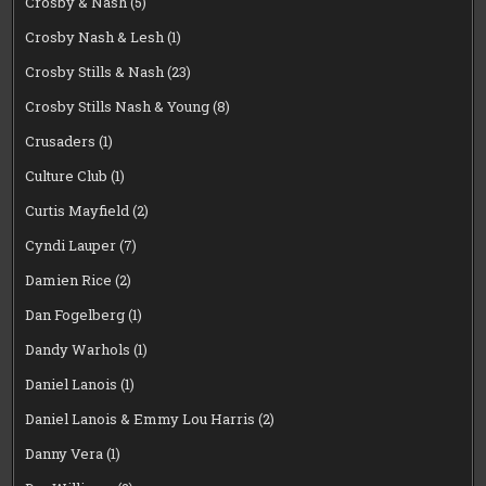
Crosby & Nash
(5)
Crosby Nash & Lesh
(1)
Crosby Stills & Nash
(23)
Crosby Stills Nash & Young
(8)
Crusaders
(1)
Culture Club
(1)
Curtis Mayfield
(2)
Cyndi Lauper
(7)
Damien Rice
(2)
Dan Fogelberg
(1)
Dandy Warhols
(1)
Daniel Lanois
(1)
Daniel Lanois & Emmy Lou Harris
(2)
Danny Vera
(1)