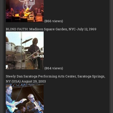
(866 views)
BLIND FAITH: Madison Square Garden, NYC-July 12, 1969
(864 views)
Steely Dan Saratoga Performing Arts Center, Saratoga Springs,
NY (USA) August 29, 2003