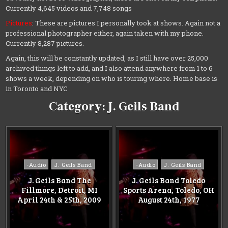
Currently 4,645 videos and 7,748 songs
Pictures
: These are pictures I personally took at shows. Again not a
professional photographer either, again taken with my phone.
Currently 8,287 pictures.
Again, this will be constantly updated, as I still have over 25,000
archived things left to add, and I also attend anywhere from 1 to 6
shows a week, depending on who is touring where. Home base is
in Toronto and NYC
Category:
J. Geils Band
Posted
Posted
-Audio
J. Geils Band
-Audio
J. Geils Band
in
in
J. Geils Band The
J. Geils Band Toledo
Fillmore, Detroit, MI
Sports Arena, Toledo, OH
April 24th & 25th, 2009
August 24th, 1977