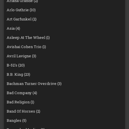
Ariana Grande
(2)
Arlo Guthrie
(10)
Art Garfunkel
(2)
Asia
(4)
Asleep At The Wheel
(1)
Avishai Cohen Trio
(1)
Avril Lavigne
(3)
B-52's
(20)
B.B. King
(23)
Bachman Turner Overdrive
(3)
Bad Company
(4)
Bad Religion
(1)
Band Of Horses
(2)
Bangles
(5)