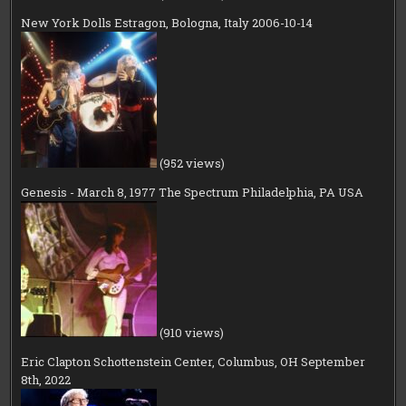
New York Dolls Estragon, Bologna, Italy 2006-10-14
(952 views)
Genesis - March 8, 1977 The Spectrum Philadelphia, PA USA
(910 views)
Eric Clapton Schottenstein Center, Columbus, OH September
8th, 2022