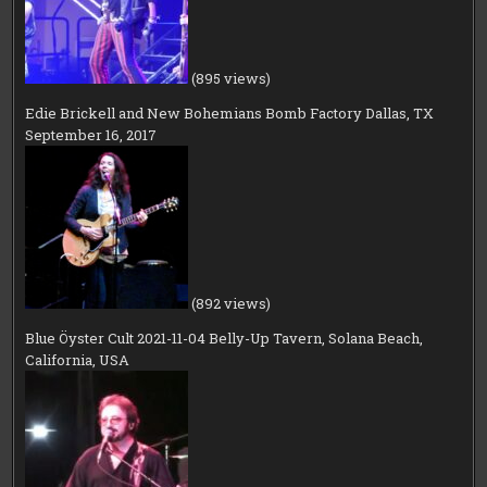
(895 views)
Edie Brickell and New Bohemians Bomb Factory Dallas, TX
September 16, 2017
(892 views)
Blue Öyster Cult 2021-11-04 Belly-Up Tavern, Solana Beach,
California, USA