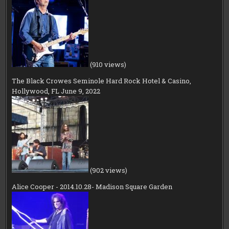
(910 views)
The Black Crowes Seminole Hard Rock Hotel & Casino,
Hollywood, FL June 9, 2022
(902 views)
Alice Cooper - 2014.10.28- Madison Square Garden