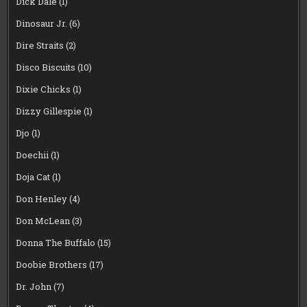
Dick Dale
(1)
Dinosaur Jr.
(6)
Dire Straits
(2)
Disco Biscuits
(10)
Dixie Chicks
(1)
Dizzy Gillespie
(1)
Djo
(1)
Doechii
(1)
Doja Cat
(1)
Don Henley
(4)
Don McLean
(3)
Donna The Buffalo
(15)
Doobie Brothers
(17)
Dr. John
(7)