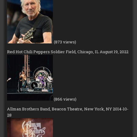
(873 views)
Red Hot Chili Peppers Soldier Field, Chicago, IL August 19, 2022
(866 views)
Allman Brothers Band, Beacon Theatre, New York, NY 2014-10-
28