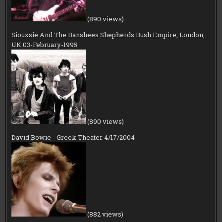
(890 views)
Siouxsie And The Banshees Shepherds Bush Empire, London,
UK 03-February-1995
(890 views)
David Bowie - Greek Theater 4/17/2004
(882 views)