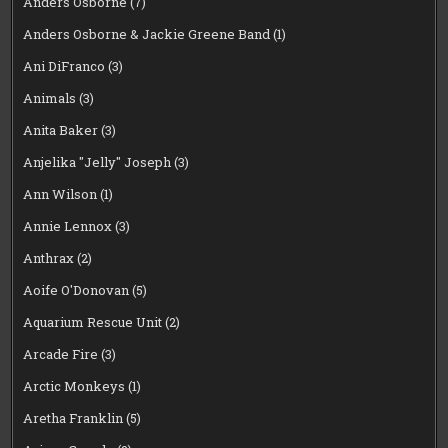
Anders Osborne
(7)
Anders Osborne & Jackie Greene Band
(1)
Ani DiFranco
(3)
Animals
(3)
Anita Baker
(3)
Anjelika "Jelly" Joseph
(3)
Ann Wilson
(1)
Annie Lennox
(3)
Anthrax
(2)
Aoife O'Donovan
(5)
Aquarium Rescue Unit
(2)
Arcade Fire
(3)
Arctic Monkeys
(1)
Aretha Franklin
(5)