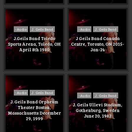
Posted
Posted
-Audio
J. Geils Band
-Audio
J. Geils Band
in
in
J.Geils Band Toledo
J Geils Band Canada
Sports Arena, Toledo, OH
Centre, Toronto, ON 2015-
April 8th 1980
Jan-24
Posted
-Audio
J. Geils Band
Posted
-Audio
J. Geils Band
in
in
J. Geils Band Orpheum
J. Geils Ullevi Stadium,
Theater Boston,
Gothenburg, Sweden
Massachusetts December
June 20, 1982
29, 1999