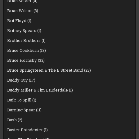
Brian Setzer
(4)
Brian Wilson
(3)
Brit Floyd
(1)
Britney Spears
(1)
Brother Brothers
(1)
Bruce Cockburn
(13)
Bruce Hornsby
(32)
Bruce Springsteen & The E Street Band
(23)
Buddy Guy
(17)
Buddy Miller & Jim Lauderdale
(1)
Built To Spill
(1)
Burning Spear
(11)
Bush
(2)
Buster Poindexter
(1)