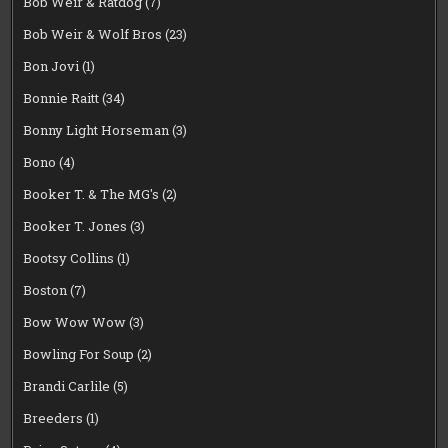
Bob Weir & Ratdog
(7)
Bob Weir & Wolf Bros
(23)
Bon Jovi
(1)
Bonnie Raitt
(34)
Bonny Light Horseman
(3)
Bono
(4)
Booker T. & The MG's
(2)
Booker T. Jones
(3)
Bootsy Collins
(1)
Boston
(7)
Bow Wow Wow
(3)
Bowling For Soup
(2)
Brandi Carlile
(5)
Breeders
(1)