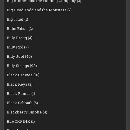
Big Brother and the Holding Company
(3)
Big Head Todd and the Monsters
(2)
Big Thief
(1)
Billie Eilish
(2)
Billy Bragg
(4)
Billy Idol
(7)
Billy Joel
(46)
Billy Strings
(98)
Black Crowes
(18)
Black Keys
(2)
Black Pumas
(1)
Black Sabbath
(6)
Blackberry Smoke
(4)
BLACKPINK
(1)