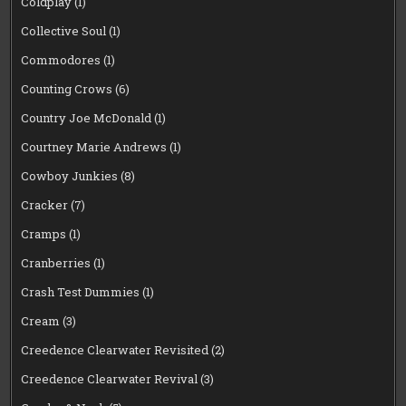
Coldplay
(1)
Collective Soul
(1)
Commodores
(1)
Counting Crows
(6)
Country Joe McDonald
(1)
Courtney Marie Andrews
(1)
Cowboy Junkies
(8)
Cracker
(7)
Cramps
(1)
Cranberries
(1)
Crash Test Dummies
(1)
Cream
(3)
Creedence Clearwater Revisited
(2)
Creedence Clearwater Revival
(3)