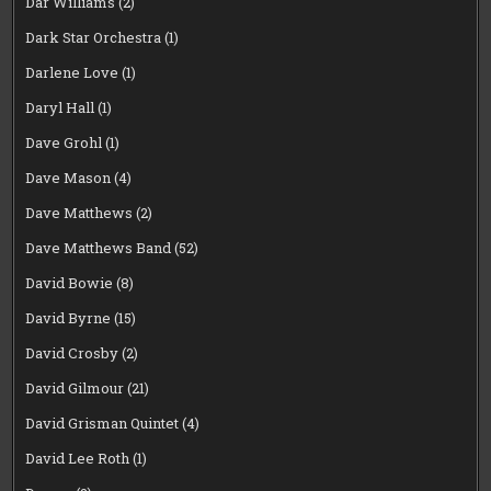
Dar Williams
(2)
Dark Star Orchestra
(1)
Darlene Love
(1)
Daryl Hall
(1)
Dave Grohl
(1)
Dave Mason
(4)
Dave Matthews
(2)
Dave Matthews Band
(52)
David Bowie
(8)
David Byrne
(15)
David Crosby
(2)
David Gilmour
(21)
David Grisman Quintet
(4)
David Lee Roth
(1)