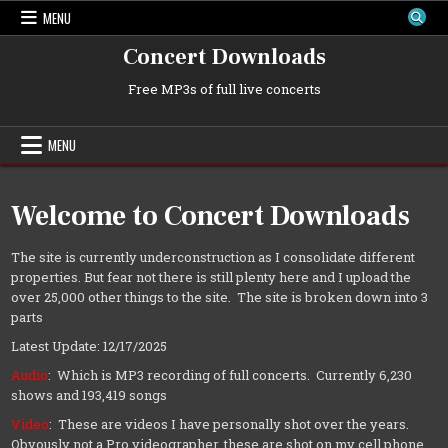
Skip
MENU
to
content
Concert Downloads
Free MP3s of full live concerts
MENU
Welcome to Concert Downloads
The site is currently underconstruction as I consolidate different
properties. But fear not there is still plenty here and I upload the
over 25,000 other things to the site. The site is broken down into 3
parts
Latest Update: 12/17/2025
Audio
: Which is MP3 recording of full concerts. Currently 6,230
shows and 193,419 songs
Video
: These are videos I have personally shot over the years.
Obvously not a Pro videographer, these are shot on my cell phone.