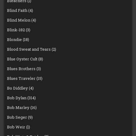
Bleachers
(1)
Blind Faith
(4)
Blind Melon
(4)
Blink-182
(3)
Blondie
(18)
Blood Sweat and Tears
(2)
Blue Oyster Cult
(8)
Blues Brothers
(3)
Blues Traveler
(15)
Bo Diddley
(4)
Bob Dylan
(314)
Bob Marley
(16)
Bob Seger
(9)
Bob Weir
(1)