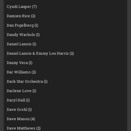
Cyndi Lauper
(7)
Damien Rice
(2)
Dan Fogelberg
(1)
Dandy Warhols
(1)
Daniel Lanois
(1)
Daniel Lanois & Emmy Lou Harris
(2)
Danny Vera
(1)
Dar Williams
(2)
Dark Star Orchestra
(1)
Darlene Love
(1)
Daryl Hall
(1)
Dave Grohl
(1)
Dave Mason
(4)
Dave Matthews
(2)