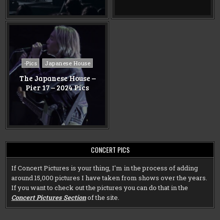
Posted
-Pics
Japanese House
in
The Japanese House –
Pier 17 – 2024 Pics
CONCERT PICS
If Concert Pictures is your thing, I'm in the process of adding
around 15,000 pictures I have taken from shows over the years.
If you want to check out the pictures you can do that in the
Concert Pictures Section
of the site.