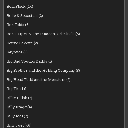
Bela Fleck
(24)
Belle & Sebastian
(2)
Ben Folds
(6)
Ben Harper & The Innocent Criminals
(6)
Bettye LaVette
(2)
Beyonce
(3)
Big Bad Voodoo Daddy
(1)
Big Brother and the Holding Company
(3)
Big Head Todd and the Monsters
(2)
Big Thief
(1)
Billie Eilish
(2)
Billy Bragg
(4)
Billy Idol
(7)
Billy Joel
(46)