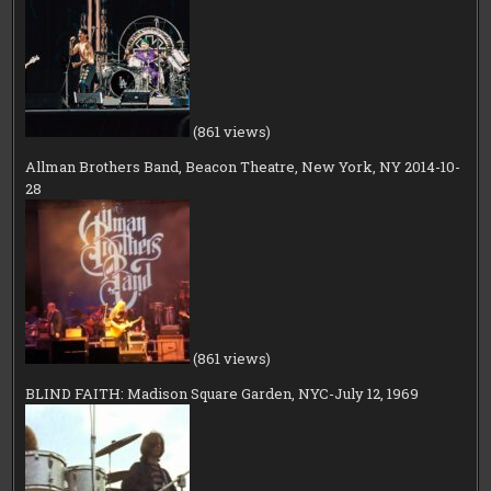
(861 views)
Allman Brothers Band, Beacon Theatre, New York, NY 2014-10-
28
(861 views)
BLIND FAITH: Madison Square Garden, NYC-July 12, 1969