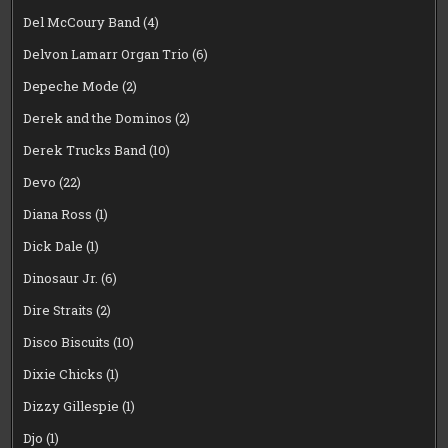
Del McCoury Band
(4)
Delvon Lamarr Organ Trio
(6)
Depeche Mode
(2)
Derek and the Dominos
(2)
Derek Trucks Band
(10)
Devo
(22)
Diana Ross
(1)
Dick Dale
(1)
Dinosaur Jr.
(6)
Dire Straits
(2)
Disco Biscuits
(10)
Dixie Chicks
(1)
Dizzy Gillespie
(1)
Djo
(1)