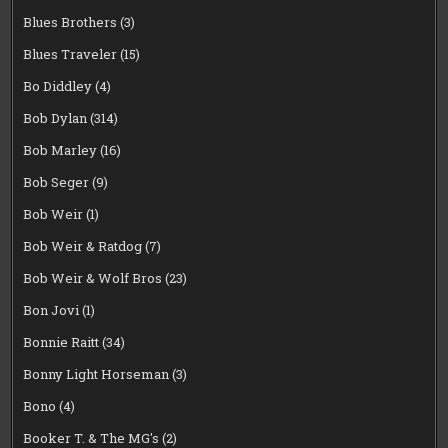
Blues Brothers
(3)
Blues Traveler
(15)
Bo Diddley
(4)
Bob Dylan
(314)
Bob Marley
(16)
Bob Seger
(9)
Bob Weir
(1)
Bob Weir & Ratdog
(7)
Bob Weir & Wolf Bros
(23)
Bon Jovi
(1)
Bonnie Raitt
(34)
Bonny Light Horseman
(3)
Bono
(4)
Booker T. & The MG's
(2)