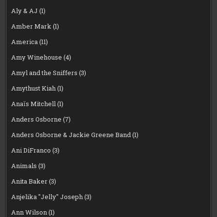
Aly & AJ
(1)
Amber Mark
(1)
America
(11)
Amy Winehouse
(4)
Amyl and the Sniffers
(3)
Amythust Kiah
(1)
Anaïs Mitchell
(1)
Anders Osborne
(7)
Anders Osborne & Jackie Greene Band
(1)
Ani DiFranco
(3)
Animals
(3)
Anita Baker
(3)
Anjelika "Jelly" Joseph
(3)
Ann Wilson
(1)