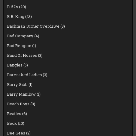
B-52's
(20)
B.B. King
(23)
Bachman Turner Overdrive
(3)
Bad Company
(4)
Bad Religion
(1)
Band Of Horses
(2)
Bangles
(5)
Barenaked Ladies
(3)
Barry Gibb
(1)
Barry Manilow
(1)
Beach Boys
(8)
Beatles
(6)
Beck
(10)
Bee Gees
(2)