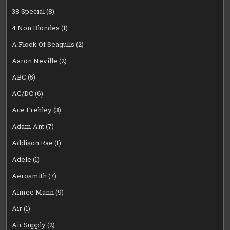
38 Special
(8)
4 Non Blondes
(1)
A Flock Of Seagulls
(2)
Aaron Neville
(2)
ABC
(5)
AC/DC
(6)
Ace Frehley
(3)
Adam Ant
(7)
Addison Rae
(1)
Adele
(1)
Aerosmith
(7)
Aimee Mann
(9)
Air
(1)
Air Supply
(2)