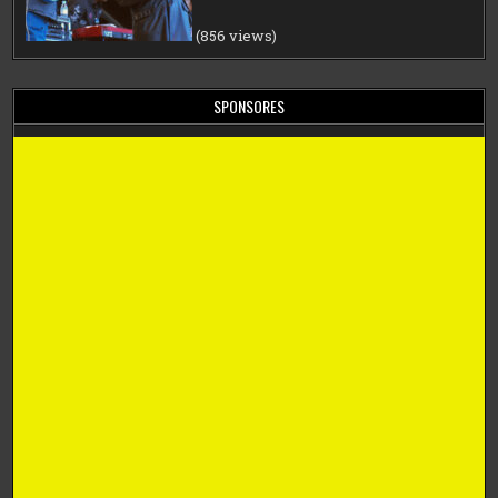
(856 views)
SPONSORES