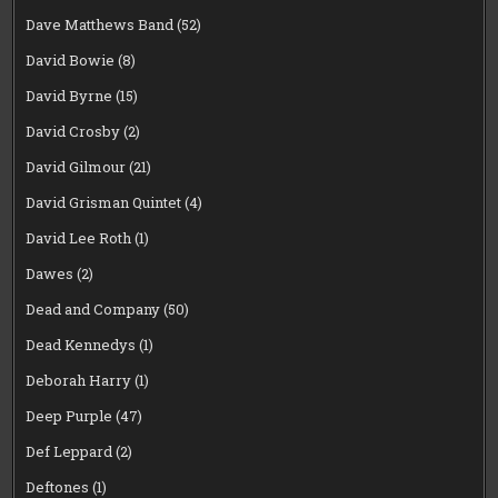
Dave Matthews Band
(52)
David Bowie
(8)
David Byrne
(15)
David Crosby
(2)
David Gilmour
(21)
David Grisman Quintet
(4)
David Lee Roth
(1)
Dawes
(2)
Dead and Company
(50)
Dead Kennedys
(1)
Deborah Harry
(1)
Deep Purple
(47)
Def Leppard
(2)
Deftones
(1)