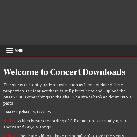
MENU
Welcome to Concert Downloads
The site is currently underconstruction as I consolidate different
properties. But fear not there is still plenty here and I upload the
over 25,000 other things to the site. The site is broken down into 3
parts
Latest Update: 12/17/2025
Audio
: Which is MP3 recording of full concerts. Currently 6,230
shows and 193,419 songs
Video
: These are videos I have personally shot over the years.