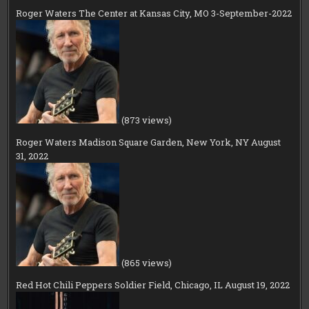
Roger Waters The Center at Kansas City, MO 3-September-2022
(873 views)
Roger Waters Madison Square Garden, New York, NY August
31, 2022
(865 views)
Red Hot Chili Peppers Soldier Field, Chicago, IL August 19, 2022