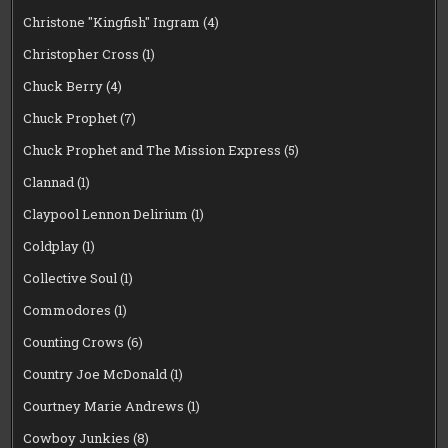
Christone "Kingfish" Ingram
(4)
Christopher Cross
(1)
Chuck Berry
(4)
Chuck Prophet
(7)
Chuck Prophet and The Mission Express
(5)
Clannad
(1)
Claypool Lennon Delirium
(1)
Coldplay
(1)
Collective Soul
(1)
Commodores
(1)
Counting Crows
(6)
Country Joe McDonald
(1)
Courtney Marie Andrews
(1)
Cowboy Junkies
(8)