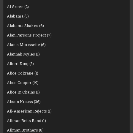
Al Green
(2)
Alabama
(3)
Alabama Shakes
(6)
Alan Parsons Project
(7)
Alanis Morissette
(6)
Alannah Myles
(1)
Albert King
(3)
Alice Coltrane
(1)
Alice Cooper
(19)
Alice In Chains
(1)
Alison Krauss
(36)
All-American Rejects
(1)
Allman Betts Band
(1)
Allman Brothers
(8)