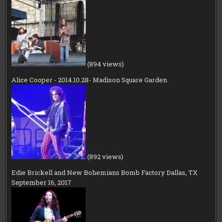
(894 views)
Alice Cooper - 2014.10.28- Madison Square Garden
(892 views)
Edie Brickell and New Bohemians Bomb Factory Dallas, TX
September 16, 2017