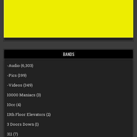
BANDS
-Audio
(6,303)
-Pics
(199)
-Videos
(349)
10000 Maniacs
(3)
10cc
(4)
13th Floor Elevators
(2)
3 Doors Down
(1)
311
(7)