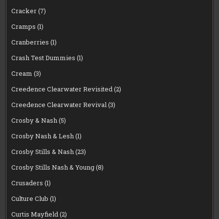
Cracker
(7)
Cramps
(1)
Cranberries
(1)
Crash Test Dummies
(1)
Cream
(3)
Creedence Clearwater Revisited
(2)
Creedence Clearwater Revival
(3)
Crosby & Nash
(5)
Crosby Nash & Lesh
(1)
Crosby Stills & Nash
(23)
Crosby Stills Nash & Young
(8)
Crusaders
(1)
Culture Club
(1)
Curtis Mayfield
(2)