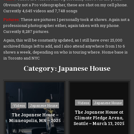
Obvously not a Pro videographer, these are shot on my cell phone.
Currently 4,645 videos and 7,748 songs
Pictures
: These are pictures I personally took at shows. Again not a
professional photographer either, again taken with my phone.
Currently 8,287 pictures.
Again, this will be constantly updated, as I still have over 25,000
archived things left to add, and I also attend anywhere from 1 to 6
shows a week, depending on who is touring where. Home base is
in Toronto and NYC
Category:
Japanese House
Posted
-Videos
Japanese House
Posted
-Videos
Japanese House
in
in
The Japanese House at
The Japanese House –
Climate Pledge Arena,
Minneapolis, MN – 2025
Seattle – March 13, 2025