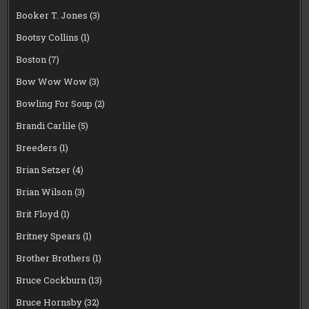
Booker T. Jones
(3)
Bootsy Collins
(1)
Boston
(7)
Bow Wow Wow
(3)
Bowling For Soup
(2)
Brandi Carlile
(5)
Breeders
(1)
Brian Setzer
(4)
Brian Wilson
(3)
Brit Floyd
(1)
Britney Spears
(1)
Brother Brothers
(1)
Bruce Cockburn
(13)
Bruce Hornsby
(32)