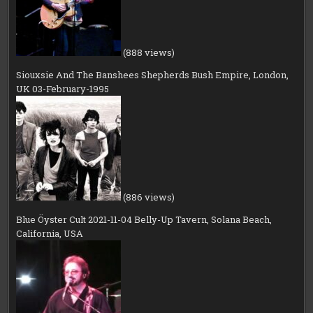
(888 views)
Siouxsie And The Banshees Shepherds Bush Empire, London,
UK 03-February-1995
(886 views)
Blue Öyster Cult 2021-11-04 Belly-Up Tavern, Solana Beach,
California, USA