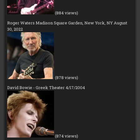
(884 views)
Roger Waters Madison Square Garden, New York, NY August
30, 2022
(878 views)
David Bowie - Greek Theater 4/17/2004
(874 views)