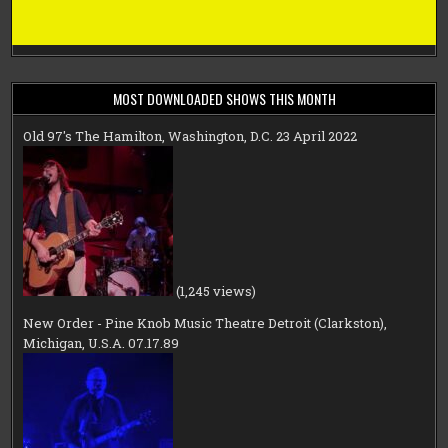
MOST DOWNLOADED SHOWS THIS MONTH
Old 97's The Hamilton, Washington, D.C. 23 April 2022
(1,245 views)
New Order - Pine Knob Music Theatre Detroit (Clarkston),
Michigan, U.S.A. 07.17.89