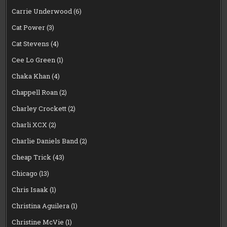
Carrie Underwood
(6)
Cat Power
(3)
Cat Stevens
(4)
Cee Lo Green
(1)
Chaka Khan
(4)
Chappell Roan
(2)
Charley Crockett
(2)
Charli XCX
(2)
Charlie Daniels Band
(2)
Cheap Trick
(43)
Chicago
(13)
Chris Isaak
(1)
Christina Aguilera
(1)
Christine McVie
(1)