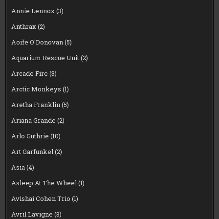
Annie Lennox
(3)
Anthrax
(2)
Aoife O'Donovan
(5)
Aquarium Rescue Unit
(2)
Arcade Fire
(3)
Arctic Monkeys
(1)
Aretha Franklin
(5)
Ariana Grande
(2)
Arlo Guthrie
(10)
Art Garfunkel
(2)
Asia
(4)
Asleep At The Wheel
(1)
Avishai Cohen Trio
(1)
Avril Lavigne
(3)