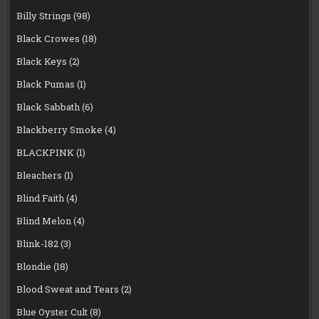
Billy Strings
(98)
Black Crowes
(18)
Black Keys
(2)
Black Pumas
(1)
Black Sabbath
(6)
Blackberry Smoke
(4)
BLACKPINK
(1)
Bleachers
(1)
Blind Faith
(4)
Blind Melon
(4)
Blink-182
(3)
Blondie
(18)
Blood Sweat and Tears
(2)
Blue Oyster Cult
(8)