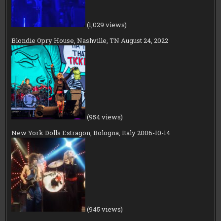
(1,029 views)
Blondie Opry House, Nashville, TN August 24, 2022
(954 views)
New York Dolls Estragon, Bologna, Italy 2006-10-14
(945 views)