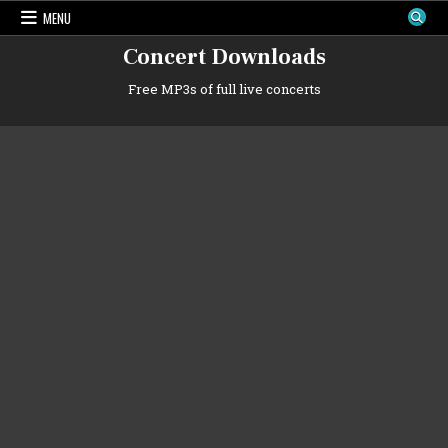
Skip
MENU
to
content
Concert Downloads
Free MP3s of full live concerts