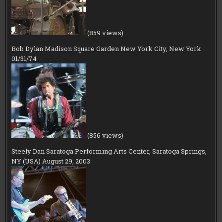
(859 views)
Bob Dylan Madison Square Garden New York City, New York
01/31/74
(856 views)
Steely Dan Saratoga Performing Arts Center, Saratoga Springs,
NY (USA) August 29, 2003