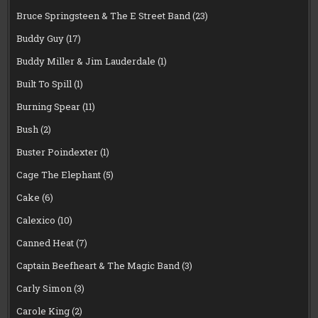
Bruce Springsteen & The E Street Band
(23)
Buddy Guy
(17)
Buddy Miller & Jim Lauderdale
(1)
Built To Spill
(1)
Burning Spear
(11)
Bush
(2)
Buster Poindexter
(1)
Cage The Elephant
(5)
Cake
(6)
Calexico
(10)
Canned Heat
(7)
Captain Beefheart & The Magic Band
(3)
Carly Simon
(3)
Carole King
(2)