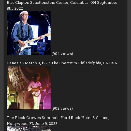
Eric Clapton Schottenstein Center, Columbus, OH September
8th, 2022
(904 views)
Genesis - March 8, 1977 The Spectrum Philadelphia, PA USA
(902 views)
The Black Crowes Seminole Hard Rock Hotel & Casino,
Hollywood, FL June 9, 2022