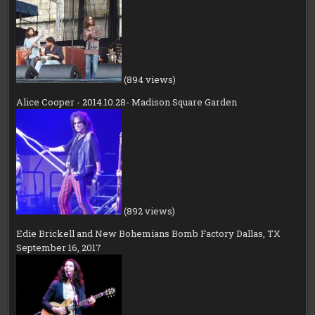
(894 views)
Alice Cooper - 2014.10.28- Madison Square Garden
(892 views)
Edie Brickell and New Bohemians Bomb Factory Dallas, TX
September 16, 2017