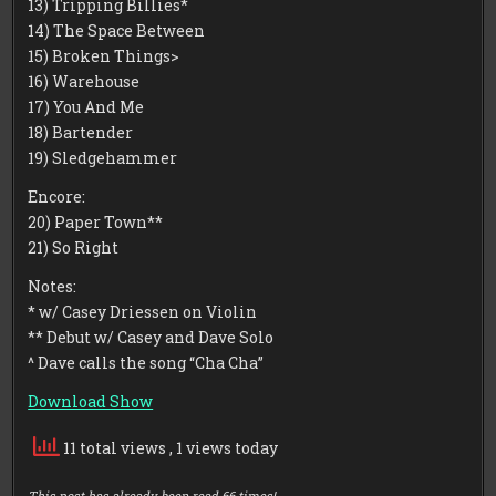
13) Tripping Billies*
14) The Space Between
15) Broken Things>
16) Warehouse
17) You And Me
18) Bartender
19) Sledgehammer
Encore:
20) Paper Town**
21) So Right
Notes:
* w/ Casey Driessen on Violin
** Debut w/ Casey and Dave Solo
^ Dave calls the song “Cha Cha”
Download Show
11 total views
, 1 views today
This post has already been read 66 times!