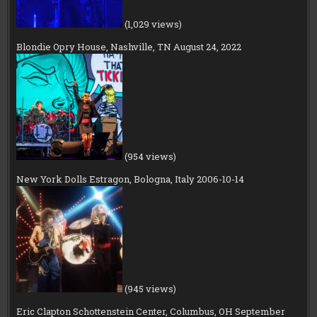
(1,029 views)
Blondie Opry House, Nashville, TN August 24, 2022
(954 views)
New York Dolls Estragon, Bologna, Italy 2006-10-14
(945 views)
Eric Clapton Schottenstein Center, Columbus, OH September