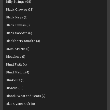
Billy Strings
(98)
Black Crowes
(18)
Black Keys
(2)
Black Pumas
(1)
Black Sabbath
(6)
Blackberry Smoke
(4)
BLACKPINK
(1)
Bleachers
(1)
Blind Faith
(4)
Blind Melon
(4)
Blink-182
(3)
Blondie
(18)
Blood Sweat and Tears
(2)
Blue Oyster Cult
(8)