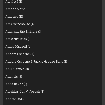
Aly & AJ
(1)
Amber Mark
(1)
America
(11)
Amy Winehouse
(4)
Amyl and the Sniffers
(3)
Amythust Kiah
(1)
Anaïs Mitchell
(1)
Anders Osborne
(7)
Anders Osborne & Jackie Greene Band
(1)
Ani DiFranco
(3)
Animals
(3)
Anita Baker
(3)
Anjelika "Jelly" Joseph
(3)
Ann Wilson
(1)