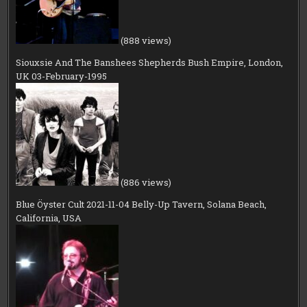
(888 views)
Siouxsie And The Banshees Shepherds Bush Empire, London,
UK 03-February-1995
(886 views)
Blue Öyster Cult 2021-11-04 Belly-Up Tavern, Solana Beach,
California, USA