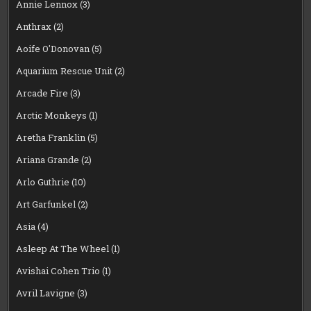
Annie Lennox
(3)
Anthrax
(2)
Aoife O'Donovan
(5)
Aquarium Rescue Unit
(2)
Arcade Fire
(3)
Arctic Monkeys
(1)
Aretha Franklin
(5)
Ariana Grande
(2)
Arlo Guthrie
(10)
Art Garfunkel
(2)
Asia
(4)
Asleep At The Wheel
(1)
Avishai Cohen Trio
(1)
Avril Lavigne
(3)