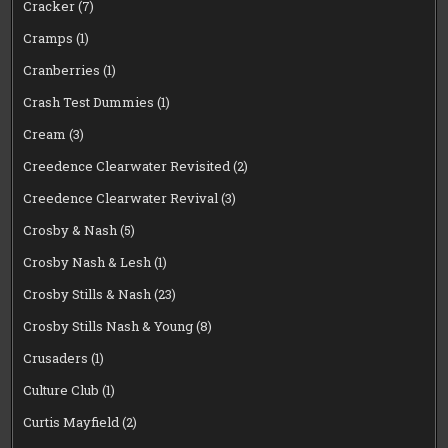
Cracker
(7)
Cramps
(1)
Cranberries
(1)
Crash Test Dummies
(1)
Cream
(3)
Creedence Clearwater Revisited
(2)
Creedence Clearwater Revival
(3)
Crosby & Nash
(5)
Crosby Nash & Lesh
(1)
Crosby Stills & Nash
(23)
Crosby Stills Nash & Young
(8)
Crusaders
(1)
Culture Club
(1)
Curtis Mayfield
(2)