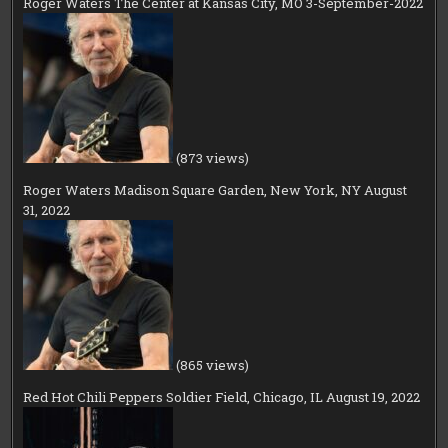
Roger Waters The Center at Kansas City, MO 3-September-2022
(873 views)
Roger Waters Madison Square Garden, New York, NY August
31, 2022
(865 views)
Red Hot Chili Peppers Soldier Field, Chicago, IL August 19, 2022