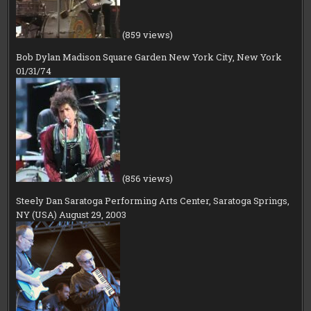
(859 views)
Bob Dylan Madison Square Garden New York City, New York
01/31/74
(856 views)
Steely Dan Saratoga Performing Arts Center, Saratoga Springs,
NY (USA) August 29, 2003