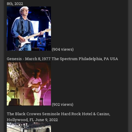
8th, 2022
(904 views)
Genesis - March 8, 1977 The Spectrum Philadelphia, PA USA
(902 views)
The Black Crowes Seminole Hard Rock Hotel & Casino,
Hollywood, FL June 9, 2022