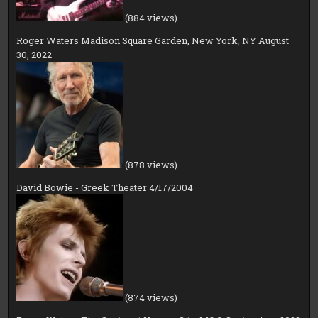
(884 views)
Roger Waters Madison Square Garden, New York, NY August
30, 2022
(878 views)
David Bowie - Greek Theater 4/17/2004
(874 views)