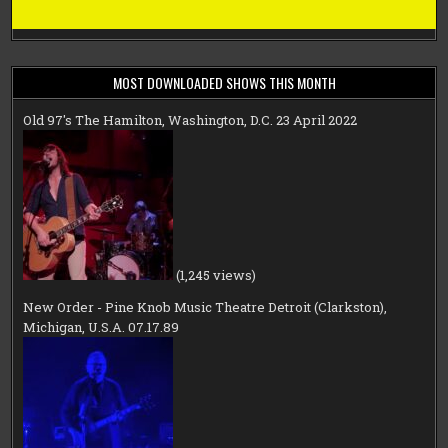
MOST DOWNLOADED SHOWS THIS MONTH
Old 97's The Hamilton, Washington, D.C. 23 April 2022
(1,245 views)
New Order - Pine Knob Music Theatre Detroit (Clarkston),
Michigan, U.S.A. 07.17.89