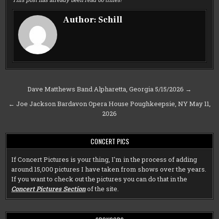
Author:
Schill
Post
Dave Matthews Band Alpharetta, Georgia 5/15/2026 →
navigation
← Joe Jackson Bardavon Opera House Poughkeepsie, NY May 11,
2026
CONCERT PICS
If Concert Pictures is your thing, I'm in the process of adding
around 15,000 pictures I have taken from shows over the years.
If you want to check out the pictures you can do that in the
Concert Pictures Section
of the site.