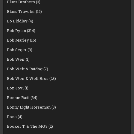
Blues Brothers
(3)
Blues Traveler
(15)
Bo Diddley
(4)
Bob Dylan
(314)
Bob Marley
(16)
Bob Seger
(9)
Bob Weir
(1)
Bob Weir & Ratdog
(7)
Bob Weir & Wolf Bros
(23)
Bon Jovi
(1)
Bonnie Raitt
(34)
Bonny Light Horseman
(3)
Bono
(4)
Booker T. & The MG's
(2)