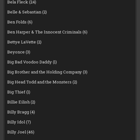
Bela Fleck
(24)
Belle & Sebastian
(2)
Ben Folds
(6)
Ben Harper & The Innocent Criminals
(6)
Bettye LaVette
(2)
Beyonce
(3)
Big Bad Voodoo Daddy
(1)
Big Brother and the Holding Company
(3)
Big Head Todd and the Monsters
(2)
Big Thief
(1)
Billie Eilish
(2)
Billy Bragg
(4)
Billy Idol
(7)
Billy Joel
(46)