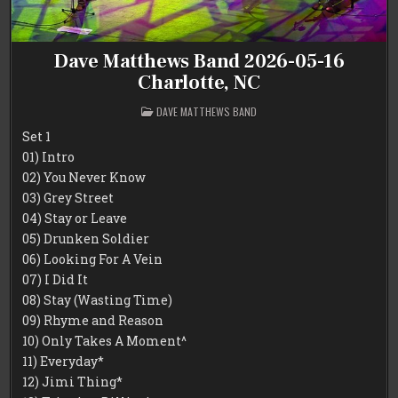
Dave Matthews Band 2026-05-16
Charlotte, NC
POSTED
DAVE MATTHEWS BAND
IN
Set 1
01) Intro
02) You Never Know
03) Grey Street
04) Stay or Leave
05) Drunken Soldier
06) Looking For A Vein
07) I Did It
08) Stay (Wasting Time)
09) Rhyme and Reason
10) Only Takes A Moment^
11) Everyday*
12) Jimi Thing*