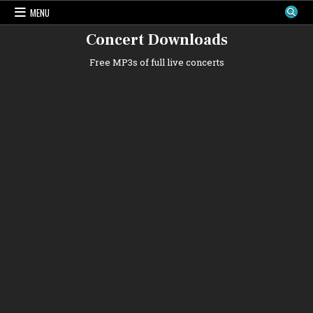
Skip
MENU
to
content
Concert Downloads
Free MP3s of full live concerts