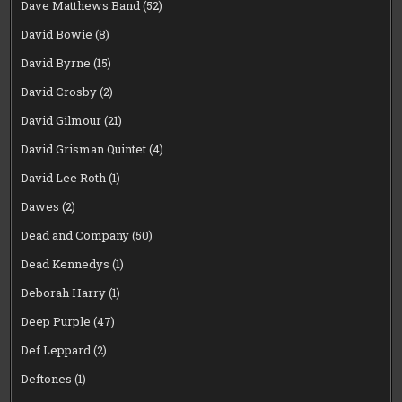
Dave Matthews Band
(52)
David Bowie
(8)
David Byrne
(15)
David Crosby
(2)
David Gilmour
(21)
David Grisman Quintet
(4)
David Lee Roth
(1)
Dawes
(2)
Dead and Company
(50)
Dead Kennedys
(1)
Deborah Harry
(1)
Deep Purple
(47)
Def Leppard
(2)
Deftones
(1)