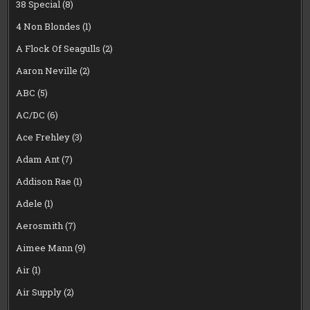
38 Special
(8)
4 Non Blondes
(1)
A Flock Of Seagulls
(2)
Aaron Neville
(2)
ABC
(5)
AC/DC
(6)
Ace Frehley
(3)
Adam Ant
(7)
Addison Rae
(1)
Adele
(1)
Aerosmith
(7)
Aimee Mann
(9)
Air
(1)
Air Supply
(2)