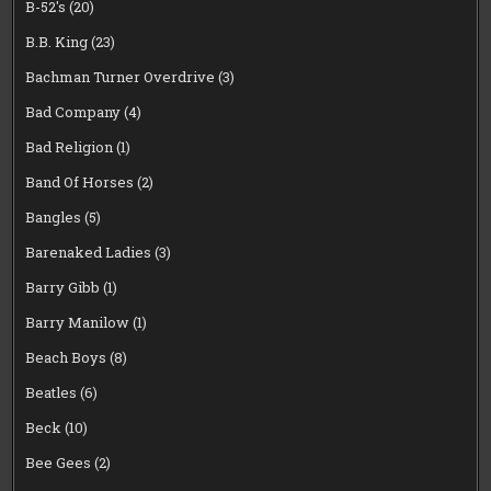
B-52's
(20)
B.B. King
(23)
Bachman Turner Overdrive
(3)
Bad Company
(4)
Bad Religion
(1)
Band Of Horses
(2)
Bangles
(5)
Barenaked Ladies
(3)
Barry Gibb
(1)
Barry Manilow
(1)
Beach Boys
(8)
Beatles
(6)
Beck
(10)
Bee Gees
(2)