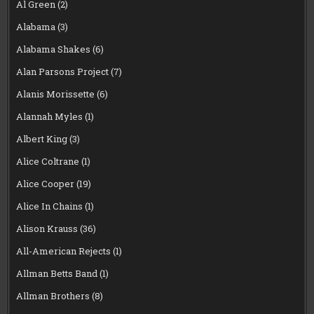
Al Green
(2)
Alabama
(3)
Alabama Shakes
(6)
Alan Parsons Project
(7)
Alanis Morissette
(6)
Alannah Myles
(1)
Albert King
(3)
Alice Coltrane
(1)
Alice Cooper
(19)
Alice In Chains
(1)
Alison Krauss
(36)
All-American Rejects
(1)
Allman Betts Band
(1)
Allman Brothers
(8)