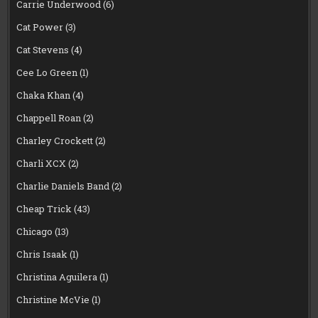
Carrie Underwood
(6)
Cat Power
(3)
Cat Stevens
(4)
Cee Lo Green
(1)
Chaka Khan
(4)
Chappell Roan
(2)
Charley Crockett
(2)
Charli XCX
(2)
Charlie Daniels Band
(2)
Cheap Trick
(43)
Chicago
(13)
Chris Isaak
(1)
Christina Aguilera
(1)
Christine McVie
(1)