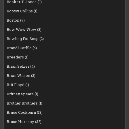
Booker T. Jones
(3)
Bootsy Collins
(1)
Boston
(7)
Bow Wow Wow
(3)
Bowling For Soup
(2)
Brandi Carlile
(5)
Breeders
(1)
Brian Setzer
(4)
Brian Wilson
(3)
Brit Floyd
(1)
Britney Spears
(1)
Brother Brothers
(1)
Bruce Cockburn
(13)
Bruce Hornsby
(32)