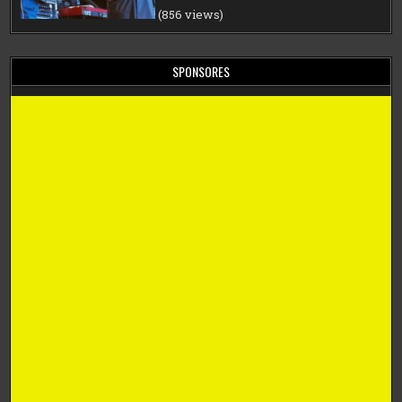
(856 views)
SPONSORES