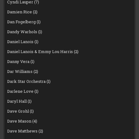
Cyndi Lauper
(7)
Damien Rice
(2)
Dan Fogelberg
(1)
Dandy Warhols
(1)
Daniel Lanois
(1)
Daniel Lanois & Emmy Lou Harris
(2)
Danny Vera
(1)
Dar Williams
(2)
Dark Star Orchestra
(1)
Darlene Love
(1)
Daryl Hall
(1)
Dave Grohl
(1)
Dave Mason
(4)
Dave Matthews
(2)