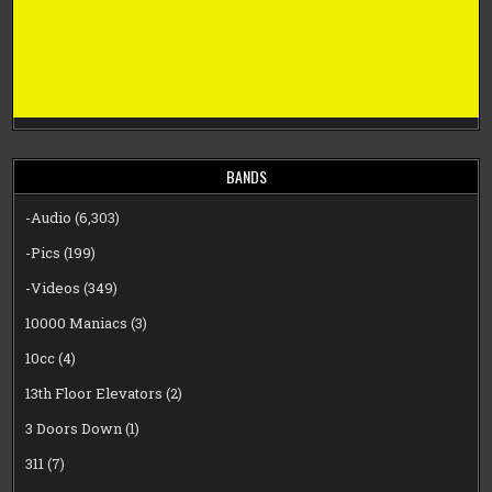
BANDS
-Audio
(6,303)
-Pics
(199)
-Videos
(349)
10000 Maniacs
(3)
10cc
(4)
13th Floor Elevators
(2)
3 Doors Down
(1)
311
(7)