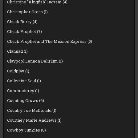
Christone "Kingfish" Ingram
(4)
Christopher Cross
(1)
Chuck Berry
(4)
Chuck Prophet
(7)
Chuck Prophet and The Mission Express
(5)
Clannad
(1)
Claypool Lennon Delirium
(1)
Coldplay
(1)
Collective Soul
(1)
Commodores
(1)
Counting Crows
(6)
Country Joe McDonald
(1)
Courtney Marie Andrews
(1)
Cowboy Junkies
(8)