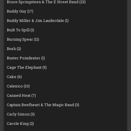
Bruce Springsteen & The E Street Band
(23)
Buddy Guy
(17)
Buddy Miller & Jim Lauderdale
(1)
Built To Spill
(1)
Burning Spear
(11)
Bush
(2)
Buster Poindexter
(1)
Cage The Elephant
(5)
Cake
(6)
Calexico
(10)
Canned Heat
(7)
Captain Beefheart & The Magic Band
(3)
Carly Simon
(3)
Carole King
(2)