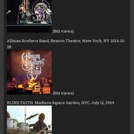
(861 views)
Allman Brothers Band, Beacon Theatre, New York, NY 2014-10-
28
(861 views)
BLIND FAITH: Madison Square Garden, NYC-July 12, 1969