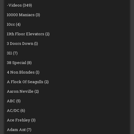
-Videos
(349)
10000 Maniacs
(3)
10cc
(4)
13th Floor Elevators
(2)
3 Doors Down
(1)
311
(7)
38 Special
(8)
4 Non Blondes
(1)
A Flock Of Seagulls
(2)
Aaron Neville
(2)
ABC
(5)
AC/DC
(6)
Ace Frehley
(3)
Adam Ant
(7)