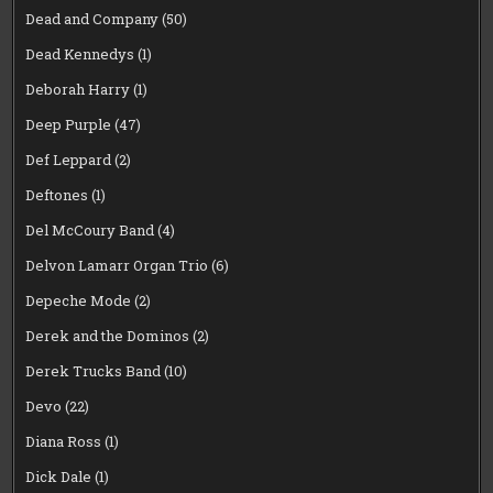
Dead and Company
(50)
Dead Kennedys
(1)
Deborah Harry
(1)
Deep Purple
(47)
Def Leppard
(2)
Deftones
(1)
Del McCoury Band
(4)
Delvon Lamarr Organ Trio
(6)
Depeche Mode
(2)
Derek and the Dominos
(2)
Derek Trucks Band
(10)
Devo
(22)
Diana Ross
(1)
Dick Dale
(1)