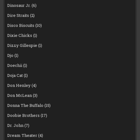
Dinosaur Jr.
(6)
Dire Straits
(2)
Disco Biscuits
(10)
Dixie Chicks
(1)
Dizzy Gillespie
(1)
Djo
(1)
Doechii
(1)
Doja Cat
(1)
Don Henley
(4)
Don McLean
(3)
Donna The Buffalo
(15)
Doobie Brothers
(17)
Dr. John
(7)
Dream Theater
(4)