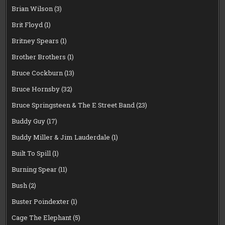
Brian Wilson
(3)
Brit Floyd
(1)
Britney Spears
(1)
Brother Brothers
(1)
Bruce Cockburn
(13)
Bruce Hornsby
(32)
Bruce Springsteen & The E Street Band
(23)
Buddy Guy
(17)
Buddy Miller & Jim Lauderdale
(1)
Built To Spill
(1)
Burning Spear
(11)
Bush
(2)
Buster Poindexter
(1)
Cage The Elephant
(5)