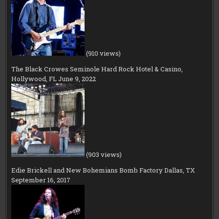
(910 views)
The Black Crowes Seminole Hard Rock Hotel & Casino,
Hollywood, FL June 9, 2022
(903 views)
Edie Brickell and New Bohemians Bomb Factory Dallas, TX
September 16, 2017