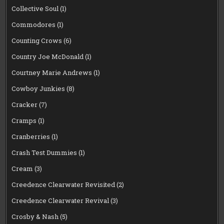
Collective Soul
(1)
Commodores
(1)
Counting Crows
(6)
Country Joe McDonald
(1)
Courtney Marie Andrews
(1)
Cowboy Junkies
(8)
Cracker
(7)
Cramps
(1)
Cranberries
(1)
Crash Test Dummies
(1)
Cream
(3)
Creedence Clearwater Revisited
(2)
Creedence Clearwater Revival
(3)
Crosby & Nash
(5)