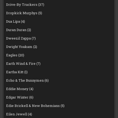
Drive-By Truckers
(37)
Dropkick Murphys
(5)
Dua Lipa
(4)
Duran Duran
(2)
Dweezil Zappa
(7)
Dwight Yoakam
(2)
Eagles
(20)
Earth Wind & Fire
(7)
Eartha Kitt
(1)
Echo & The Bunnymen
(6)
Eddie Money
(4)
Edgar Winter
(6)
Edie Brickell & New Bohemians
(5)
Eilen Jewell
(4)