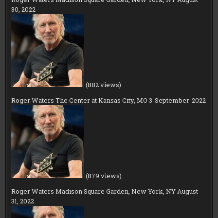
30, 2022
(882 views)
Roger Waters The Center at Kansas City, MO 3-September-2022
(879 views)
Roger Waters Madison Square Garden, New York, NY August
31, 2022