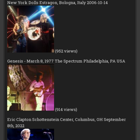
New York Dolls Estragon, Bologna, Italy 2006-10-14
(952 views)
Genesis - March 8, 1977 The Spectrum Philadelphia, PA USA
(914 views)
Eric Clapton Schottenstein Center, Columbus, OH September
8th, 2022