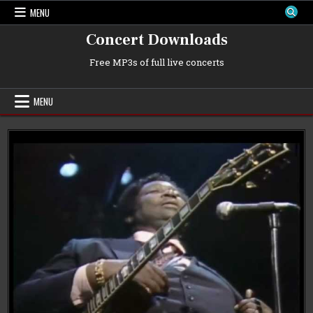
Skip
MENU
to
content
Concert Downloads
Free MP3s of full live concerts
MENU