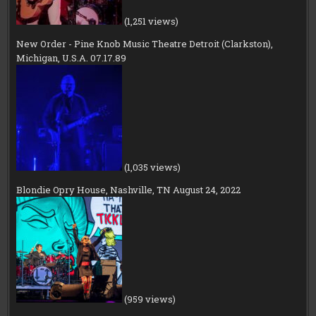
(1,251 views)
New Order - Pine Knob Music Theatre Detroit (Clarkston),
Michigan, U.S.A. 07.17.89
(1,035 views)
Blondie Opry House, Nashville, TN August 24, 2022
(959 views)