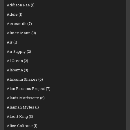
Addison Rae
(1)
Adele
(1)
Aerosmith
(7)
Aimee Mann
(9)
Air
(1)
Air Supply
(2)
Al Green
(2)
Alabama
(3)
Alabama Shakes
(6)
Alan Parsons Project
(7)
Alanis Morissette
(6)
Alannah Myles
(1)
Albert King
(3)
Alice Coltrane
(1)