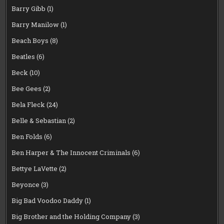
Barry Gibb
(1)
Barry Manilow
(1)
Beach Boys
(8)
Beatles
(6)
Beck
(10)
Bee Gees
(2)
Bela Fleck
(24)
Belle & Sebastian
(2)
Ben Folds
(6)
Ben Harper & The Innocent Criminals
(6)
Bettye LaVette
(2)
Beyonce
(3)
Big Bad Voodoo Daddy
(1)
Big Brother and the Holding Company
(3)