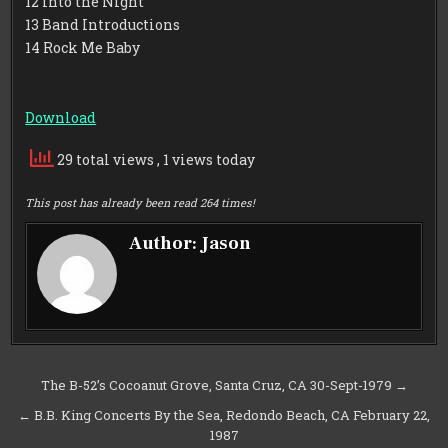
12 Into the Night
13 Band Introductions
14 Rock Me Baby
Download
29 total views
, 1 views today
This post has already been read 264 times!
Author:
Jason
Post
The B-52’s Cocoanut Grove, Santa Cruz, CA 30-Sept-1979 →
navigation
← B.B. King Concerts By the Sea, Redondo Beach, CA February 22,
1987