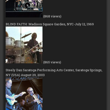
(868 views)
BLIND FAITH: Madison Square Garden, NYC-July 12, 1969
(865 views)
Steely Dan Saratoga Performing Arts Center, Saratoga Springs,
NY (USA) August 29, 2003