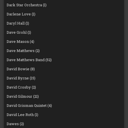
Dark Star Orchestra
(1)
Darlene Love
(1)
Daryl Hall
(1)
Dave Grohl
(1)
Dave Mason
(4)
Dave Matthews
(2)
Dave Matthews Band
(52)
David Bowie
(8)
David Byrne
(15)
David Crosby
(2)
David Gilmour
(21)
David Grisman Quintet
(4)
David Lee Roth
(1)
Dawes
(2)