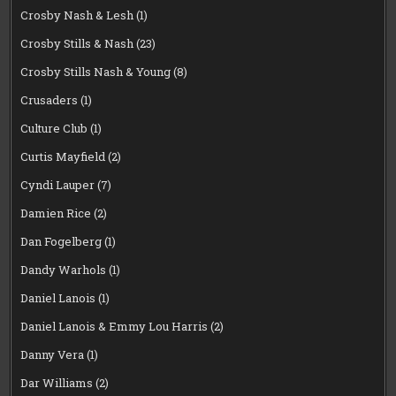
Crosby Nash & Lesh
(1)
Crosby Stills & Nash
(23)
Crosby Stills Nash & Young
(8)
Crusaders
(1)
Culture Club
(1)
Curtis Mayfield
(2)
Cyndi Lauper
(7)
Damien Rice
(2)
Dan Fogelberg
(1)
Dandy Warhols
(1)
Daniel Lanois
(1)
Daniel Lanois & Emmy Lou Harris
(2)
Danny Vera
(1)
Dar Williams
(2)