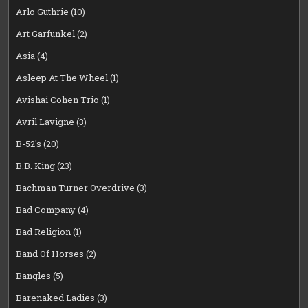
Arlo Guthrie
(10)
Art Garfunkel
(2)
Asia
(4)
Asleep At The Wheel
(1)
Avishai Cohen Trio
(1)
Avril Lavigne
(3)
B-52's
(20)
B.B. King
(23)
Bachman Turner Overdrive
(3)
Bad Company
(4)
Bad Religion
(1)
Band Of Horses
(2)
Bangles
(5)
Barenaked Ladies
(3)