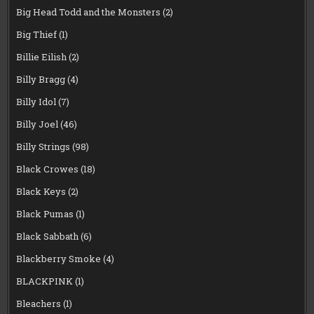
Big Head Todd and the Monsters
(2)
Big Thief
(1)
Billie Eilish
(2)
Billy Bragg
(4)
Billy Idol
(7)
Billy Joel
(46)
Billy Strings
(98)
Black Crowes
(18)
Black Keys
(2)
Black Pumas
(1)
Black Sabbath
(6)
Blackberry Smoke
(4)
BLACKPINK
(1)
Bleachers
(1)