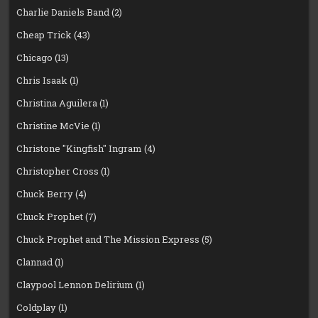
Charlie Daniels Band
(2)
Cheap Trick
(43)
Chicago
(13)
Chris Isaak
(1)
Christina Aguilera
(1)
Christine McVie
(1)
Christone "Kingfish" Ingram
(4)
Christopher Cross
(1)
Chuck Berry
(4)
Chuck Prophet
(7)
Chuck Prophet and The Mission Express
(5)
Clannad
(1)
Claypool Lennon Delirium
(1)
Coldplay
(1)