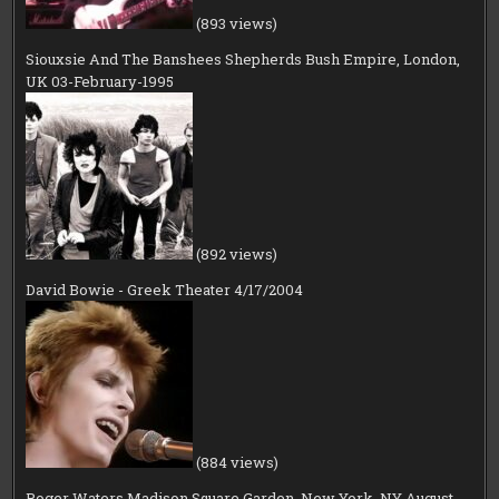
(893 views)
Siouxsie And The Banshees Shepherds Bush Empire, London,
UK 03-February-1995
(892 views)
David Bowie - Greek Theater 4/17/2004
(884 views)
Roger Waters Madison Square Garden, New York, NY August