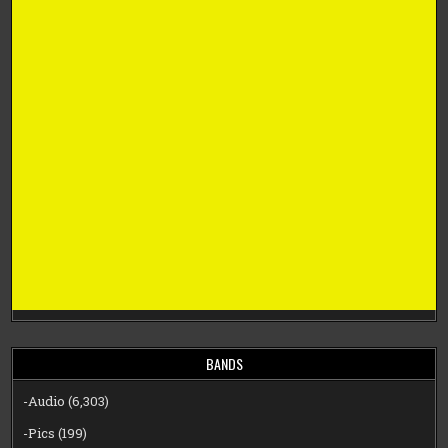
BANDS
-Audio
(6,303)
-Pics
(199)