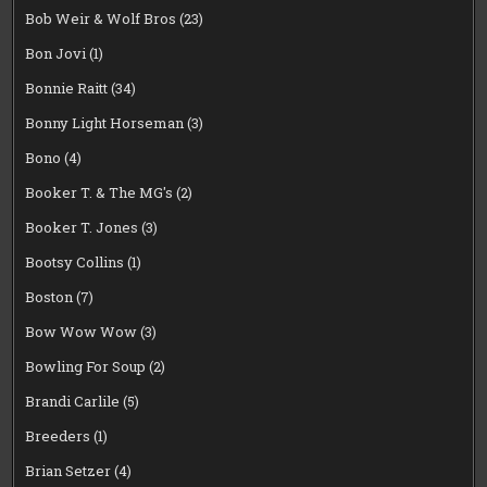
Bob Weir & Wolf Bros
(23)
Bon Jovi
(1)
Bonnie Raitt
(34)
Bonny Light Horseman
(3)
Bono
(4)
Booker T. & The MG's
(2)
Booker T. Jones
(3)
Bootsy Collins
(1)
Boston
(7)
Bow Wow Wow
(3)
Bowling For Soup
(2)
Brandi Carlile
(5)
Breeders
(1)
Brian Setzer
(4)