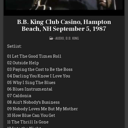
B.B. King Club Casino, Hampton
Beach, NH September 5, 1987
POSTED
-AUDIO
,
B.B. KING
IN
Setlist:
01 Let The Good Times Roll
02 Outside Help
03 Paying the Cost to Be the Boss
04 Darling You Know I Love You
05 Why I Sing The Blues
06 Blues Instrumental
07 Caldonia
08 Ain’t Nobody’s Business
09 Nobody Loves Me But My Mother
10 How Blue Can You Get
11 The Thrill Is Gone