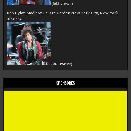
(863 views)
Bob Dylan Madison Square Garden New York City, New York
01/31/74
(861 views)
SPONSORES