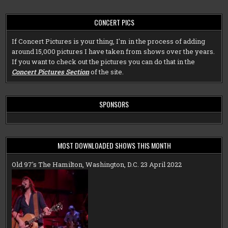
CONCERT PICS
If Concert Pictures is your thing, I'm in the process of adding
around 15,000 pictures I have taken from shows over the years.
If you want to check out the pictures you can do that in the
Concert Pictures Section
of the site.
SPONSORS
MOST DOWNLOADED SHOWS THIS MONTH
Old 97's The Hamilton, Washington, D.C. 23 April 2022