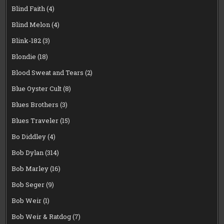
Blind Faith
(4)
Blind Melon
(4)
Blink-182
(3)
Blondie
(18)
Blood Sweat and Tears
(2)
Blue Oyster Cult
(8)
Blues Brothers
(3)
Blues Traveler
(15)
Bo Diddley
(4)
Bob Dylan
(314)
Bob Marley
(16)
Bob Seger
(9)
Bob Weir
(1)
Bob Weir & Ratdog
(7)