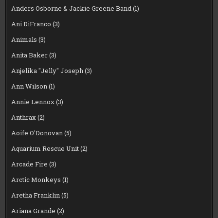
Anders Osborne & Jackie Greene Band
(1)
Ani DiFranco
(3)
Animals
(3)
Anita Baker
(3)
Anjelika "Jelly" Joseph
(3)
Ann Wilson
(1)
Annie Lennox
(3)
Anthrax
(2)
Aoife O'Donovan
(5)
Aquarium Rescue Unit
(2)
Arcade Fire
(3)
Arctic Monkeys
(1)
Aretha Franklin
(5)
Ariana Grande
(2)