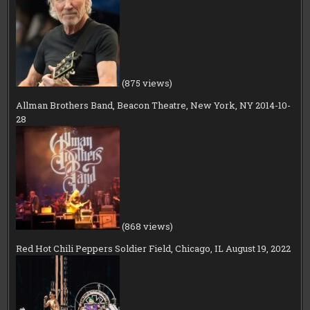
(875 views)
Allman Brothers Band, Beacon Theatre, New York, NY 2014-10-
28
(868 views)
Red Hot Chili Peppers Soldier Field, Chicago, IL August 19, 2022