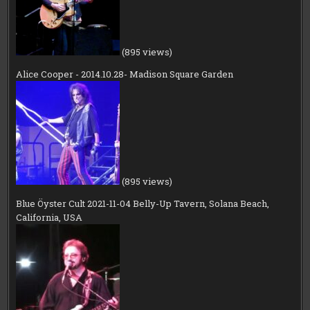
(895 views)
Alice Cooper - 2014.10.28- Madison Square Garden
(895 views)
Blue Öyster Cult 2021-11-04 Belly-Up Tavern, Solana Beach,
California, USA