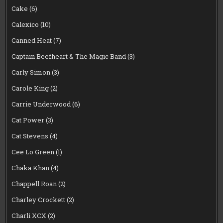
Cake
(6)
Calexico
(10)
Canned Heat
(7)
Captain Beefheart & The Magic Band
(3)
Carly Simon
(3)
Carole King
(2)
Carrie Underwood
(6)
Cat Power
(3)
Cat Stevens
(4)
Cee Lo Green
(1)
Chaka Khan
(4)
Chappell Roan
(2)
Charley Crockett
(2)
Charli XCX
(2)