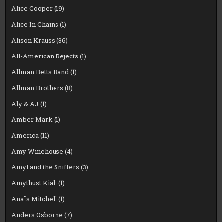
Alice Cooper
(19)
Alice In Chains
(1)
Alison Krauss
(36)
All-American Rejects
(1)
Allman Betts Band
(1)
Allman Brothers
(8)
Aly & AJ
(1)
Amber Mark
(1)
America
(11)
Amy Winehouse
(4)
Amyl and the Sniffers
(3)
Amythust Kiah
(1)
Anaïs Mitchell
(1)
Anders Osborne
(7)